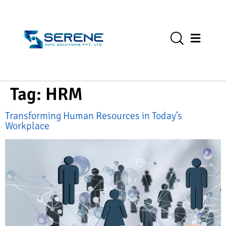
Tag:
HRM
Transforming Human Resources in Today’s
Workplace