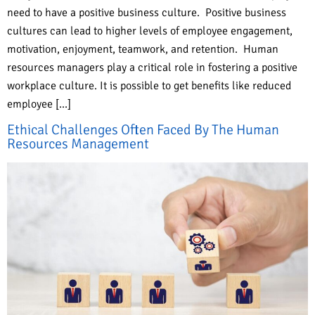
need to have a positive business culture. Positive business
cultures can lead to higher levels of employee engagement,
motivation, enjoyment, teamwork, and retention. Human
resources managers play a critical role in fostering a positive
workplace culture. It is possible to get benefits like reduced
employee […]
Ethical Challenges Often Faced By The Human
Resources Management