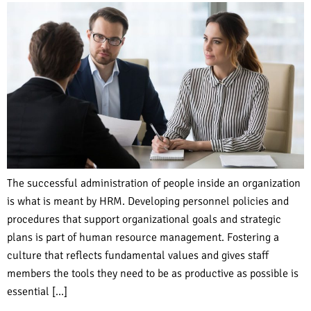
The successful administration of people inside an organization
is what is meant by HRM. Developing personnel policies and
procedures that support organizational goals and strategic
plans is part of human resource management. Fostering a
culture that reflects fundamental values and gives staff
members the tools they need to be as productive as possible is
essential […]