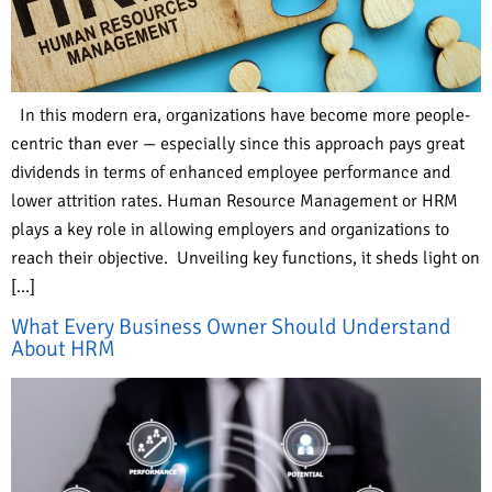
In this modern era, organizations have become more people-
centric than ever — especially since this approach pays great
dividends in terms of enhanced employee performance and
lower attrition rates. Human Resource Management or HRM
plays a key role in allowing employers and organizations to
reach their objective. Unveiling key functions, it sheds light on
[…]
What Every Business Owner Should Understand
About HRM