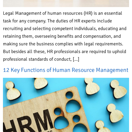
Legal Management of human resources (HR) is an essential
task for any company. The duties of HR experts include
recruiting and selecting competent individuals, educating and
retaining them, overseeing benefits and compensation, and
making sure the business complies with legal requirements.
But besides all these, HR professionals are required to uphold
professional standards of conduct, […]
12 Key Functions of Human Resource Management