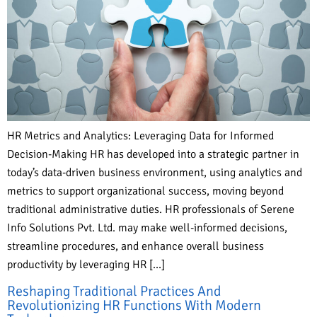
HR Metrics and Analytics: Leveraging Data for Informed
Decision-Making HR has developed into a strategic partner in
today’s data-driven business environment, using analytics and
metrics to support organizational success, moving beyond
traditional administrative duties. HR professionals of Serene
Info Solutions Pvt. Ltd. may make well-informed decisions,
streamline procedures, and enhance overall business
productivity by leveraging HR […]
Reshaping Traditional Practices And
Revolutionizing HR Functions With Modern