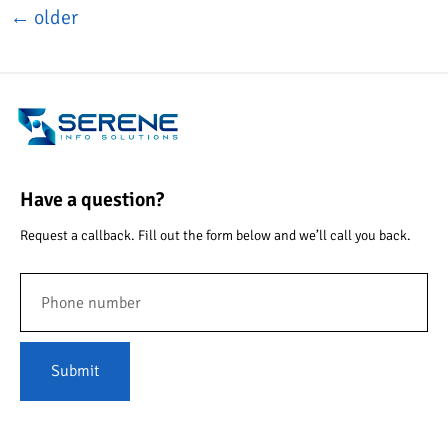
←
older
Have a question?
Request a callback. Fill out the form below and we’ll call you back.
Submit