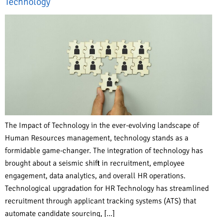
Technology
The Impact of Technology in the ever-evolving landscape of
Human Resources management, technology stands as a
formidable game-changer. The integration of technology has
brought about a seismic shift in recruitment, employee
engagement, data analytics, and overall HR operations.
Technological upgradation for HR Technology has streamlined
recruitment through applicant tracking systems (ATS) that
automate candidate sourcing, […]