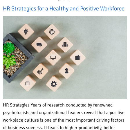
HR Strategies for a Healthy and Positive Workforce
HR Strategies Years of research conducted by renowned
psychologists and organizational leaders reveal that a positive
workplace culture is one of the most important driving factors
of business success. It leads to higher productivity, better