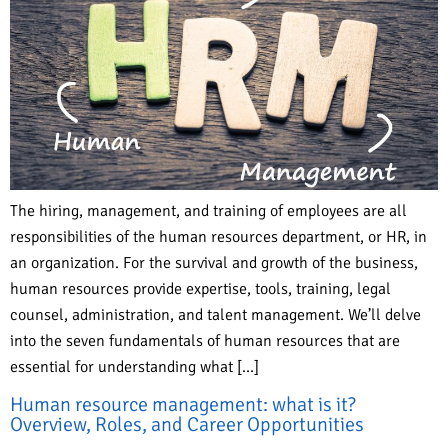
The hiring, management, and training of employees are all
responsibilities of the human resources department, or HR, in
an organization. For the survival and growth of the business,
human resources provide expertise, tools, training, legal
counsel, administration, and talent management. We’ll delve
into the seven fundamentals of human resources that are
essential for understanding what […]
Human resource management: what is it?
Overview, Roles, and Career Opportunities