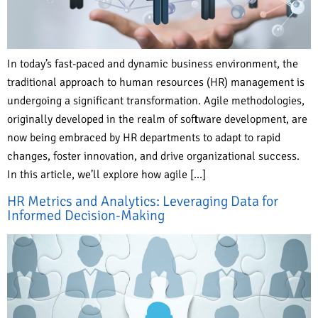
In today’s fast-paced and dynamic business environment, the
traditional approach to human resources (HR) management is
undergoing a significant transformation. Agile methodologies,
originally developed in the realm of software development, are
now being embraced by HR departments to adapt to rapid
changes, foster innovation, and drive organizational success.
In this article, we’ll explore how agile […]
HR Metrics and Analytics: Leveraging Data for
Informed Decision-Making