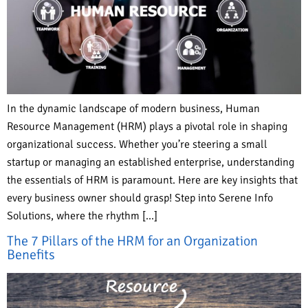
In the dynamic landscape of modern business, Human
Resource Management (HRM) plays a pivotal role in shaping
organizational success. Whether you’re steering a small
startup or managing an established enterprise, understanding
the essentials of HRM is paramount. Here are key insights that
every business owner should grasp! Step into Serene Info
Solutions, where the rhythm […]
The 7 Pillars of the HRM for an Organization
Benefits