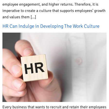
employee engagement, and higher returns. Therefore, it is
imperative to create a culture that supports employees’ growth
and values them […]
HR Can Indulge in Developing The Work Culture
Every business that wants to recruit and retain their employees