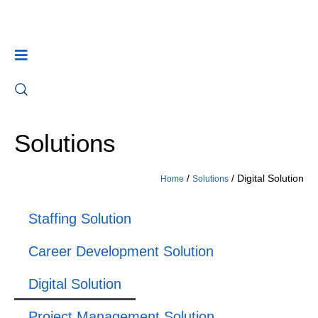
Solutions
/
/
Digital Solution
Home
Solutions
Staffing Solution
Career Development Solution
Digital Solution
Project Management Solution