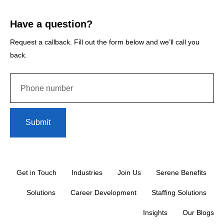
Have a question?
Request a callback. Fill out the form below and we’ll call you
back.
Submit
Get in Touch
Industries
Join Us
Serene Benefits
Solutions
Career Development
Staffing Solutions
Insights
Our Blogs