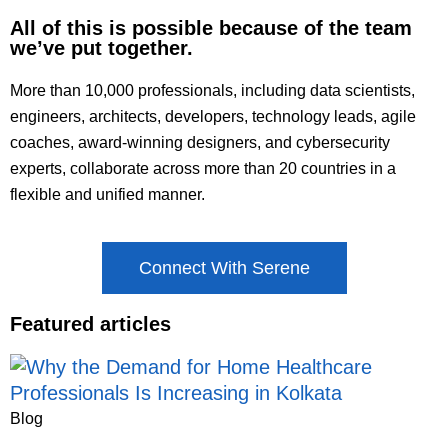
All of this is possible because of the team
we’ve put together.
More than 10,000 professionals, including data scientists,
engineers, architects, developers, technology leads, agile
coaches, award-winning designers, and cybersecurity
experts, collaborate across more than 20 countries in a
flexible and unified manner.
Connect With Serene
Featured articles
Blog