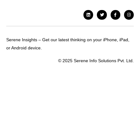
Serene Insights – Get our latest thinking on your iPhone, iPad,
or Android device.
© 2025 Serene Info Solutions Pvt. Ltd.