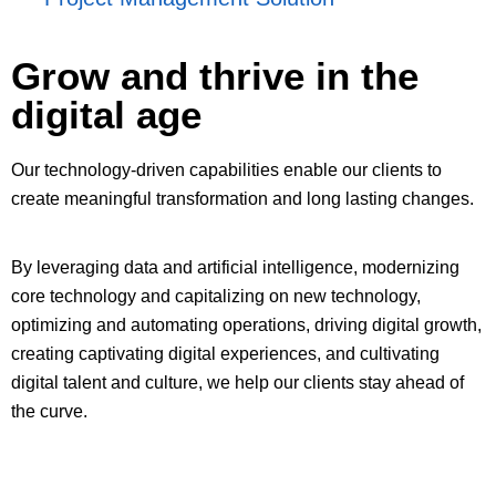
Grow and thrive in the
digital age
Our technology-driven capabilities enable our clients to
create meaningful transformation and long lasting changes.
By leveraging data and artificial intelligence, modernizing
core technology and capitalizing on new technology,
optimizing and automating operations, driving digital growth,
creating captivating digital experiences, and cultivating
digital talent and culture, we help our clients stay ahead of
the curve.