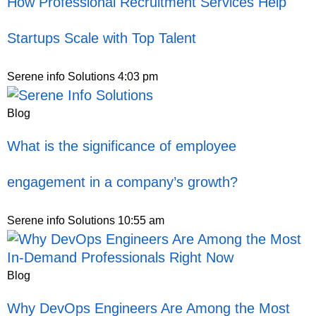
How Professional Recruitment Services Help
Startups Scale with Top Talent
Serene info Solutions
4:03 pm
Blog
What is the significance of employee
engagement in a company’s growth?
Serene info Solutions
10:55 am
Blog
Why DevOps Engineers Are Among the Most