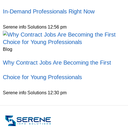
In-Demand Professionals Right Now
Serene info Solutions
12:56 pm
Blog
Why Contract Jobs Are Becoming the First
Choice for Young Professionals
Serene info Solutions
12:30 pm