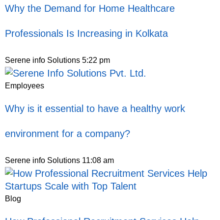
Why the Demand for Home Healthcare
Professionals Is Increasing in Kolkata
Serene info Solutions
5:22 pm
Employees
Why is it essential to have a healthy work
environment for a company?
Serene info Solutions
11:08 am
Blog