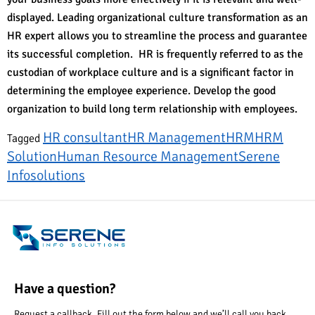
displayed. Leading organizational culture transformation as an
HR expert allows you to streamline the process and guarantee
its successful completion. HR is frequently referred to as the
custodian of workplace culture and is a significant factor in
determining the employee experience. Develop the good
organization to build long term relationship with employees.
HR consultant
HR Management
HRM
HRM
Tagged
Solution
Human Resource Management
Serene
Infosolutions
Have a question?
Request a callback. Fill out the form below and we’ll call you back.