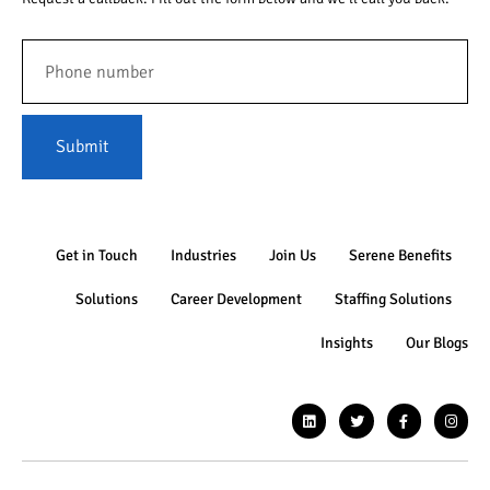
Submit
Get in Touch
Industries
Join Us
Serene Benefits
Solutions
Career Development
Staffing Solutions
Insights
Our Blogs