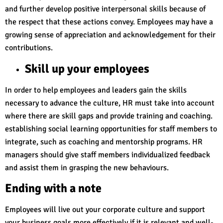
and further develop positive interpersonal skills because of
the respect that these actions convey. Employees may have a
growing sense of appreciation and acknowledgement for their
contributions.
Skill up your employees
In order to help employees and leaders gain the skills
necessary to advance the culture, HR must take into account
where there are skill gaps and provide training and coaching.
establishing social learning opportunities for staff members to
integrate, such as coaching and mentorship programs. HR
managers should give staff members individualized feedback
and assist them in grasping the new behaviours.
Ending with a note
Employees will live out your corporate culture and support
your business goals more effectively if it is relevant and well-