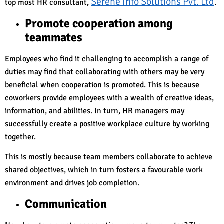
Serene Info Solutions Pvt. Ltd
top most HR consultant,
.
Promote cooperation among
teammates
Employees who find it challenging to accomplish a range of
duties may find that collaborating with others may be very
beneficial when cooperation is promoted. This is because
coworkers provide employees with a wealth of creative ideas,
information, and abilities. In turn, HR managers may
successfully create a positive workplace culture by working
together.
This is mostly because team members collaborate to achieve
shared objectives, which in turn fosters a favourable work
environment and drives job completion.
Communication