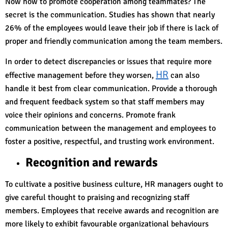
Now how to promote cooperation among teammates? The
secret is the communication. Studies has shown that nearly
26% of the employees would leave their job if there is lack of
proper and friendly communication among the team members.
In order to detect discrepancies or issues that require more
HR
effective management before they worsen,
can also
handle it best from clear communication. Provide a thorough
and frequent feedback system so that staff members may
voice their opinions and concerns. Promote frank
communication between the management and employees to
foster a positive, respectful, and trusting work environment.
Recognition and rewards
To cultivate a positive business culture, HR managers ought to
give careful thought to praising and recognizing staff
members. Employees that receive awards and recognition are
more likely to exhibit favourable organizational behaviours