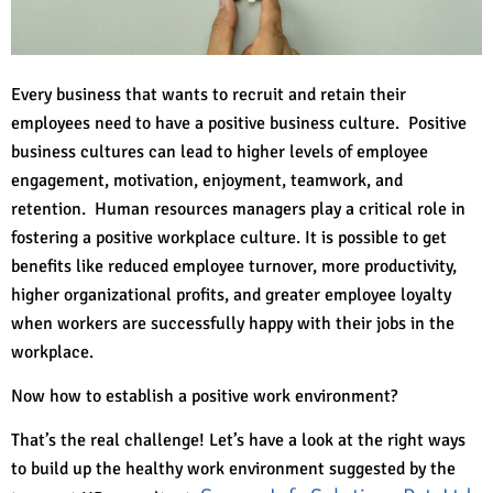
Every business that wants to recruit and retain their
employees need to have a positive business culture. Positive
business cultures can lead to higher levels of employee
engagement, motivation, enjoyment, teamwork, and
retention. Human resources managers play a critical role in
fostering a positive workplace culture. It is possible to get
benefits like reduced employee turnover, more productivity,
higher organizational profits, and greater employee loyalty
when workers are successfully happy with their jobs in the
workplace.
Now how to establish a positive work environment?
That’s the real challenge! Let’s have a look at the right ways
to build up the healthy work environment suggested by the