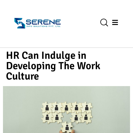
HR Can Indulge in
Developing The Work
Culture