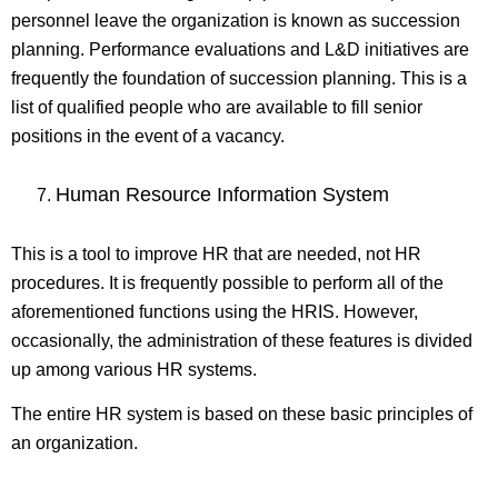
personnel leave the organization is known as succession
planning. Performance evaluations and L&D initiatives are
frequently the foundation of succession planning. This is a
list of qualified people who are available to fill senior
positions in the event of a vacancy.
Human Resource Information System
This is a tool to improve HR that are needed, not HR
procedures. It is frequently possible to perform all of the
aforementioned functions using the HRIS. However,
occasionally, the administration of these features is divided
up among various HR systems.
The entire HR system is based on these basic principles of
an organization.