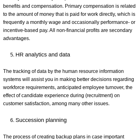
benefits and compensation. Primary compensation is related
to the amount of money that is paid for work directly, which is
frequently a monthly wage and occasionally performance- or
incentive-based pay. All non-financial profits are secondary
advantages.
HR analytics and data
The tracking of data by the human resource information
systems will assist you in making better decisions regarding
workforce requirements, anticipated employee turnover, the
effect of candidate experience during (recruitment) on
customer satisfaction, among many other issues.
Succession planning
The process of creating backup plans in case important