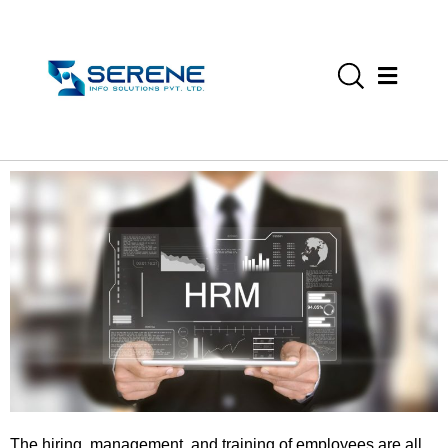
The hiring, management, and training of employees are all