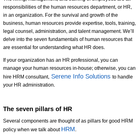
responsibilities of the human resources department, or HR,
in an organization. For the survival and growth of the
business, human resources provide expertise, tools, training,
legal counsel, administration, and talent management. We’ll
delve into the seven fundamentals of human resources that
are essential for understanding what HR does.
If your organization has an HR professional, you can
manage your human resources in-house; otherwise, you can
Serene Info Solutions
hire HRM consultant,
to handle
your HR administration.
The seven pillars of HR
Several components are thought of as pillars for good HRM
HRM
policy when we talk about
.