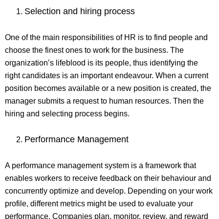
Selection and hiring process
One of the main responsibilities of HR is to find people and
choose the finest ones to work for the business. The
organization’s lifeblood is its people, thus identifying the
right candidates is an important endeavour. When a current
position becomes available or a new position is created, the
manager submits a request to human resources. Then the
hiring and selecting process begins.
Performance Management
A performance management system is a framework that
enables workers to receive feedback on their behaviour and
concurrently optimize and develop. Depending on your work
profile, different metrics might be used to evaluate your
performance. Companies plan, monitor, review, and reward