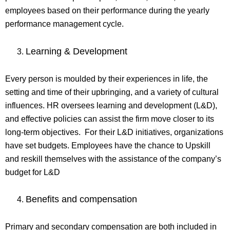
employees based on their performance during the yearly
performance management cycle.
Learning & Development
Every person is moulded by their experiences in life, the
setting and time of their upbringing, and a variety of cultural
influences. HR oversees learning and development (L&D),
and effective policies can assist the firm move closer to its
long-term objectives. For their L&D initiatives, organizations
have set budgets. Employees have the chance to Upskill
and reskill themselves with the assistance of the company’s
budget for L&D
Benefits and compensation
Primary and secondary compensation are both included in