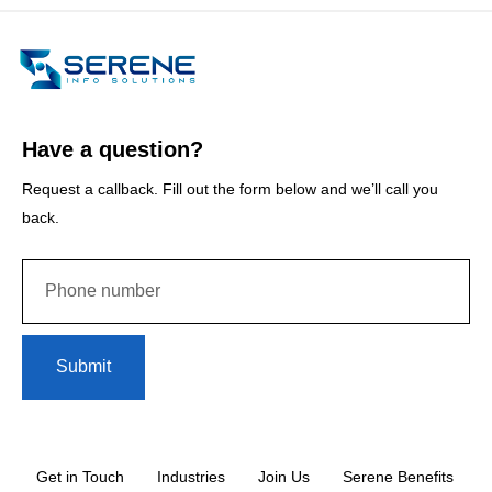
Have a question?
Request a callback. Fill out the form below and we’ll call you
back.
Submit
Get in Touch
Industries
Join Us
Serene Benefits