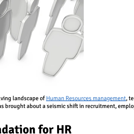
lving landscape of
Human Resources management
, t
as brought about a seismic shift in recruitment, empl
adation for HR