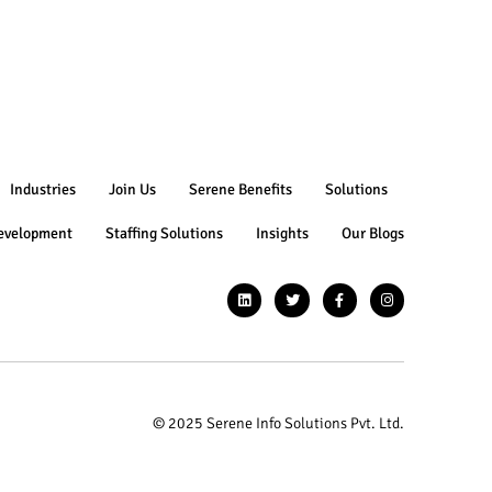
Industries
Join Us
Serene Benefits
Solutions
evelopment
Staffing Solutions
Insights
Our Blogs
© 2025 Serene Info Solutions Pvt. Ltd.