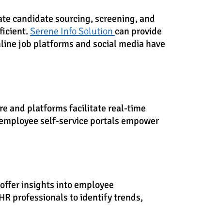
te candidate sourcing, screening, and
ficient.
Serene Info Solution
can provide
nline job platforms and social media have
 and platforms facilitate real-time
employee self-service portals empower
offer insights into employee
R professionals to identify trends,