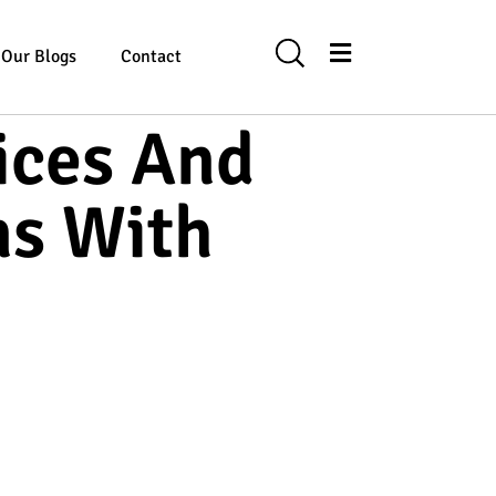
Our Blogs
Contact
ices And
ns With