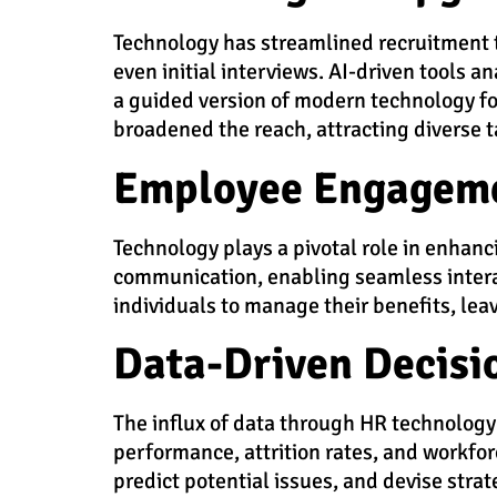
Technology has streamlined recruitment 
even initial interviews. AI-driven tools 
a guided version of modern technology for
broadened the reach, attracting diverse t
Employee Engageme
Technology plays a pivotal role in enhan
communication, enabling seamless inter
individuals to manage their benefits, le
Data-Driven Decisi
The influx of data through HR technology 
performance, attrition rates, and workfo
predict potential issues, and devise stra