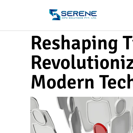
Reshaping T
Revolutioni
Modern Tec