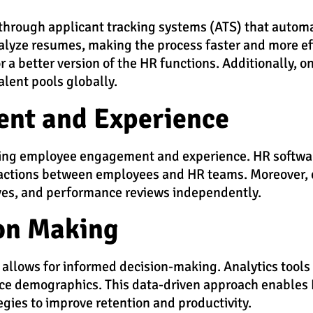
through applicant tracking systems (ATS) that automa
analyze resumes, making the process faster and more ef
 a better version of the HR functions.
Additionally, o
alent pools globally.
nt and Experience
cing employee engagement and experience. HR software
actions between employees and HR teams. Moreover, 
aves, and performance reviews independently.
on Making
allows for informed decision-making. Analytics tools 
rce demographics. This data-driven approach enables H
tegies to improve retention and productivity.