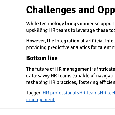
Challenges and Opp
While technology brings immense opportuni
upskilling HR teams to leverage these to
However, the integration of artificial in
providing predictive analytics for talen
Bottom line
The future of HR management is intricatel
data-savvy HR teams capable of navigating
reshaping HR practices, fostering efficie
Tagged
HR professionals
HR teams
HR tec
management