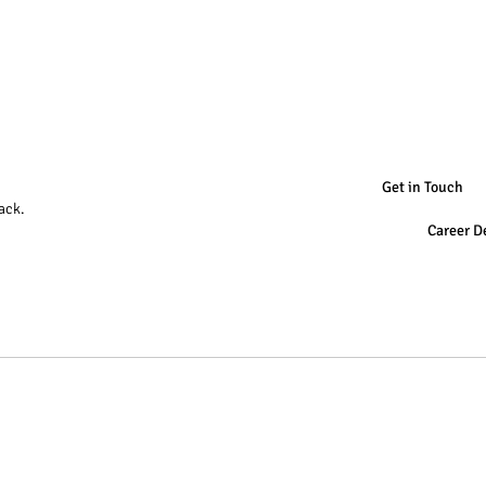
Get in Touch
ack.
Career D