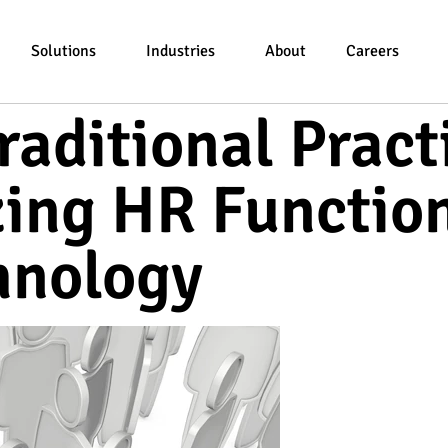
Solutions
Industries
About
Careers
raditional Pract
zing HR Functio
hnology