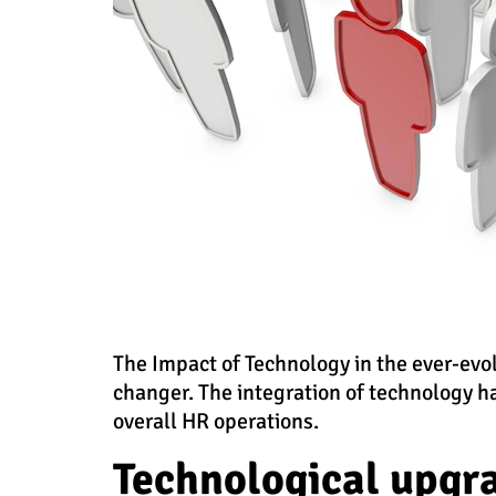
The Impact of Technology in the ever-evo
changer. The integration of technology h
overall HR operations.
Technological upgr