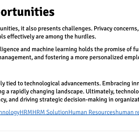
ortunities
ties, it also presents challenges. Privacy concerns, 
ols effectively are among the hurdles.
telligence and machine learning holds the promise of f
t management, and fostering a more personalized empl
y tied to technological advancements. Embracing innov
 a rapidly changing landscape. Ultimately, technology 
ncy, and driving strategic decision-making in organiz
hnology
HRM
HRM Solution
Human Resources
human r