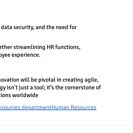
data security, and the need for
urther streamlining HR functions,
oyee experience.
ation will be pivotal in creating agile,
isn’t just a tool; it’s the cornerstone of
ations worldwide
esources department
Human Resources