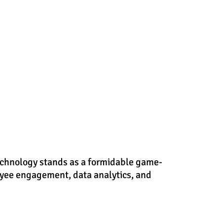
echnology stands as a formidable game-
oyee engagement, data analytics, and