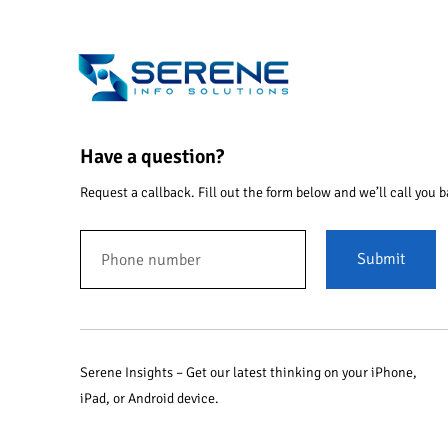
Have a question?
Request a callback. Fill out the form below and we’ll call you b
Submit
Serene Insights – Get our latest thinking on your iPhone,
iPad, or Android device.