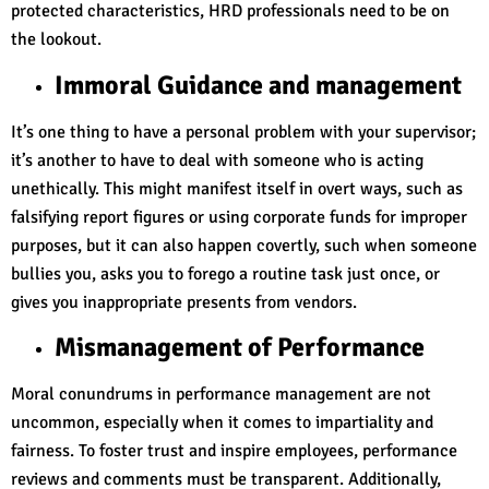
protected characteristics, HRD professionals need to be on
the lookout.
Immoral Guidance and management
It’s one thing to have a personal problem with your supervisor;
it’s another to have to deal with someone who is acting
unethically. This might manifest itself in overt ways, such as
falsifying report figures or using corporate funds for improper
purposes, but it can also happen covertly, such when someone
bullies you, asks you to forego a routine task just once, or
gives you inappropriate presents from vendors.
Mismanagement of Performance
Moral conundrums in performance management are not
uncommon, especially when it comes to impartiality and
fairness. To foster trust and inspire employees, performance
reviews and comments must be transparent. Additionally,