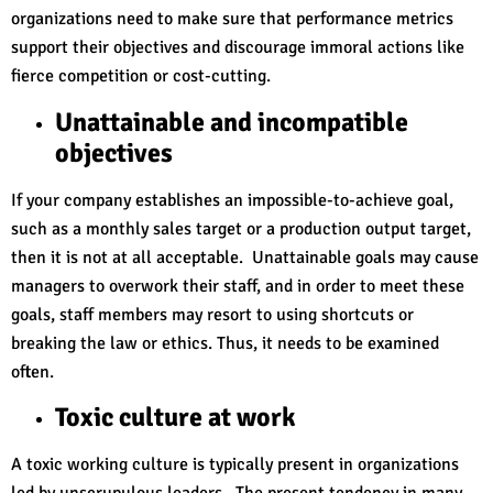
organizations need to make sure that performance metrics
support their objectives and discourage immoral actions like
fierce competition or cost-cutting.
Unattainable and incompatible
objectives
If your company establishes an impossible-to-achieve goal,
such as a monthly sales target or a production output target,
then it is not at all acceptable. Unattainable goals may cause
managers to overwork their staff, and in order to meet these
goals, staff members may resort to using shortcuts or
breaking the law or ethics. Thus, it needs to be examined
often.
Toxic culture at work
A toxic working culture is typically present in organizations