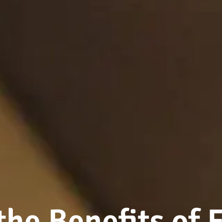
the Benefits of 