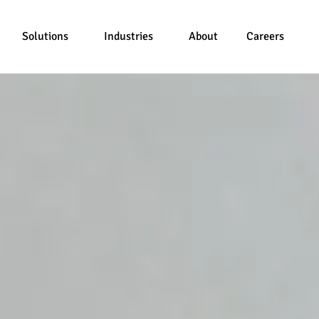
Solutions
Industries
About
Careers