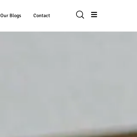
Our Blogs
Contact