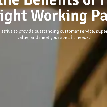
Right Working Pa
 strive to provide outstanding customer service, super
value, and meet your specific needs.