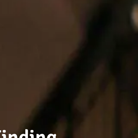
Finding