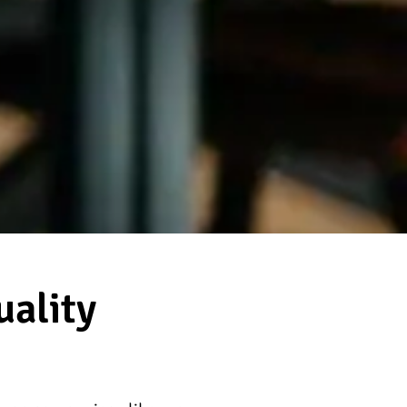
ality