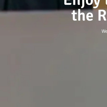
the 
We