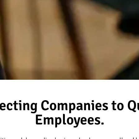
ecting Companies to Qu
Employees.