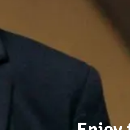
Enjoy 