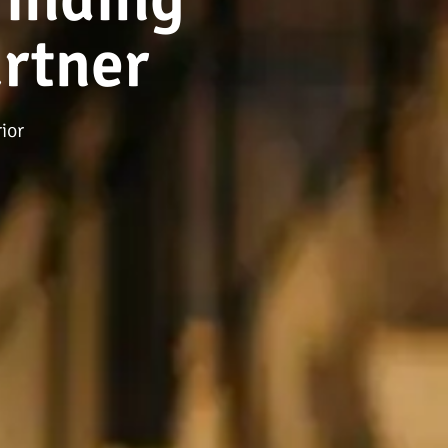
rtner
ior