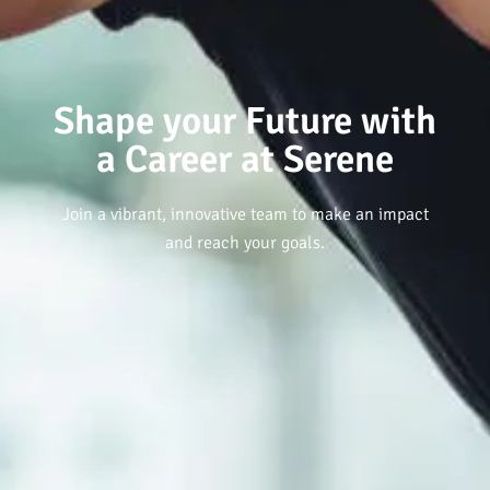
Shape your Future with
a Career at Serene
Join a vibrant, innovative team to make an impact
and reach your goals.