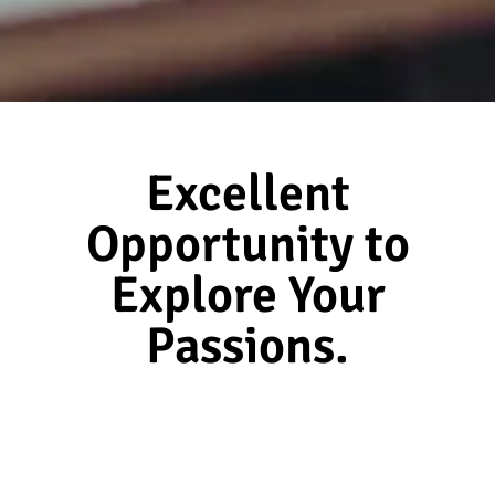
Excellent
Opportunity to
Explore Your
Passions.
Serene Info Solutions
At
, we are committed to
helping you realize your professional ambitions. We
partner with leading organizations to solve their