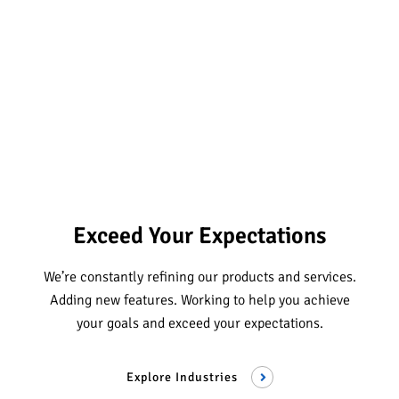
Exceed Your Expectations
We’re constantly refining our products and services.
Adding new features. Working to help you achieve
your goals and exceed your expectations.
Explore Industries