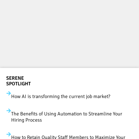
SERENE
SPOTLIGHT
How AI is transforming the current job market?
The Benefits of Using Automation to Streamline Your
Hiring Process
How to Retain Quality Staff Members to Maximize Your