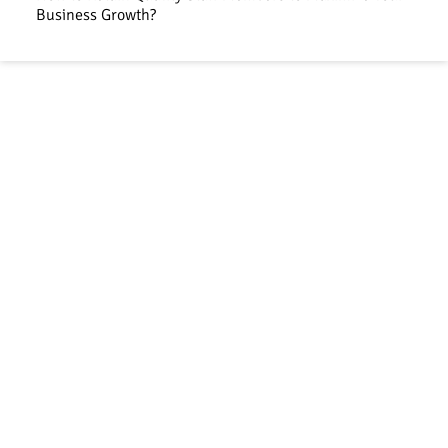
Business Growth?