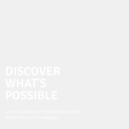
DISCOVER
WHAT'S
POSSIBLE
Unlock a World of Possibilities with the
Right Tools and Knowledge.