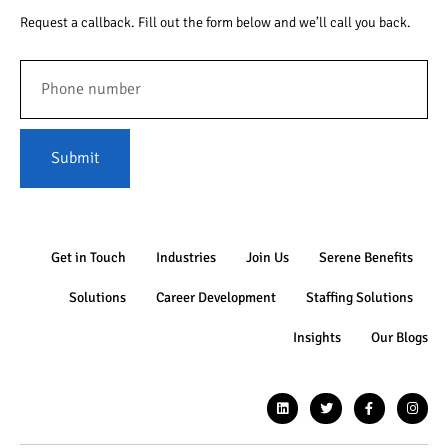
Request a callback. Fill out the form below and we’ll call you back.
Submit
Get in Touch
Industries
Join Us
Serene Benefits
Solutions
Career Development
Staffing Solutions
Insights
Our Blogs