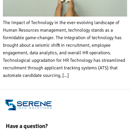
The Impact of Technology in the ever-evolving landscape of
Human Resources management, technology stands as a
formidable game-changer. The integration of technology has
brought about a seismic shift in recruitment, employee
engagement, data analytics, and overall HR operations.
Technological upgradation for HR Technology has streamlined
recruitment through applicant tracking systems (ATS) that
automate candidate sourcing, […]
Have a question?