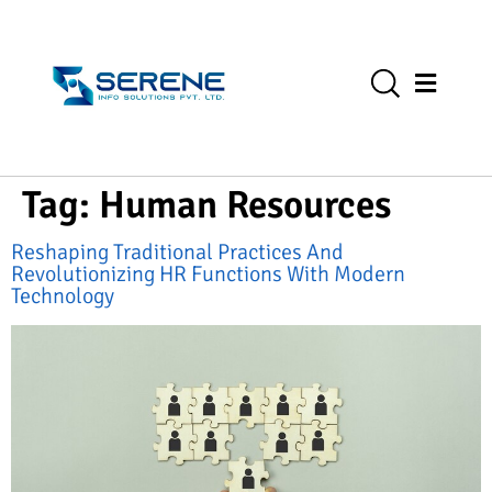
Tag:
Human Resources
Reshaping Traditional Practices And
Revolutionizing HR Functions With Modern
Technology