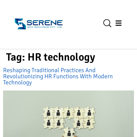
Tag:
HR technology
Reshaping Traditional Practices And
Revolutionizing HR Functions With Modern
Technology