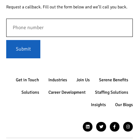
Request a callback. Fill out the form below and we’ll call you back.
Submit
Get in Touch
Industries
Join Us
Serene Benefits
Solutions
Career Development
Staffing Solutions
Insights
Our Blogs