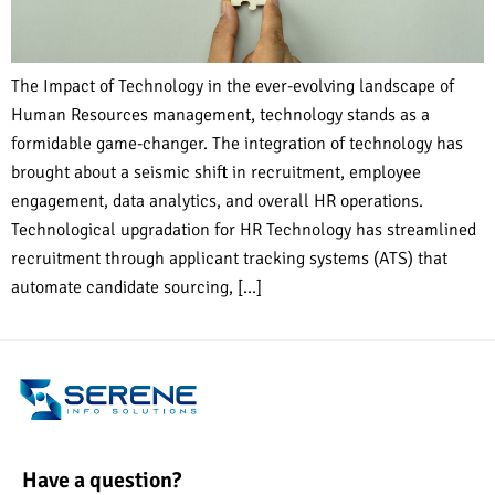
The Impact of Technology in the ever-evolving landscape of
Human Resources management, technology stands as a
formidable game-changer. The integration of technology has
brought about a seismic shift in recruitment, employee
engagement, data analytics, and overall HR operations.
Technological upgradation for HR Technology has streamlined
recruitment through applicant tracking systems (ATS) that
automate candidate sourcing, […]
Have a question?