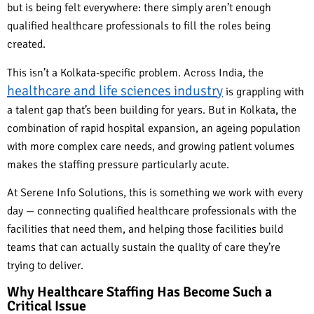
but is being felt everywhere: there simply aren’t enough
qualified healthcare professionals to fill the roles being
created.
This isn’t a Kolkata-specific problem. Across India, the
healthcare and life sciences industry
is grappling with
a talent gap that’s been building for years. But in Kolkata, the
combination of rapid hospital expansion, an ageing population
with more complex care needs, and growing patient volumes
makes the staffing pressure particularly acute.
At Serene Info Solutions, this is something we work with every
day — connecting qualified healthcare professionals with the
facilities that need them, and helping those facilities build
teams that can actually sustain the quality of care they’re
trying to deliver.
Why Healthcare Staffing Has Become Such a
Critical Issue