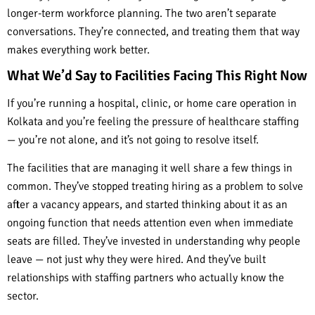
longer-term workforce planning. The two aren’t separate
conversations. They’re connected, and treating them that way
makes everything work better.
What We’d Say to Facilities Facing This Right Now
If you’re running a hospital, clinic, or home care operation in
Kolkata and you’re feeling the pressure of healthcare staffing
— you’re not alone, and it’s not going to resolve itself.
The facilities that are managing it well share a few things in
common. They’ve stopped treating hiring as a problem to solve
after a vacancy appears, and started thinking about it as an
ongoing function that needs attention even when immediate
seats are filled. They’ve invested in understanding why people
leave — not just why they were hired. And they’ve built
relationships with staffing partners who actually know the
sector.