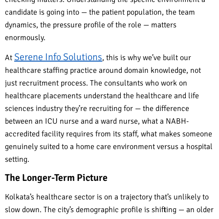
candidate is going into — the patient population, the team
dynamics, the pressure profile of the role — matters
enormously.
Serene Info Solutions
At
, this is why we’ve built our
healthcare staffing practice around domain knowledge, not
just recruitment process. The consultants who work on
healthcare placements understand the healthcare and life
sciences industry they’re recruiting for — the difference
between an ICU nurse and a ward nurse, what a NABH-
accredited facility requires from its staff, what makes someone
genuinely suited to a home care environment versus a hospital
setting.
The Longer-Term Picture
Kolkata’s healthcare sector is on a trajectory that’s unlikely to
slow down. The city’s demographic profile is shifting — an older