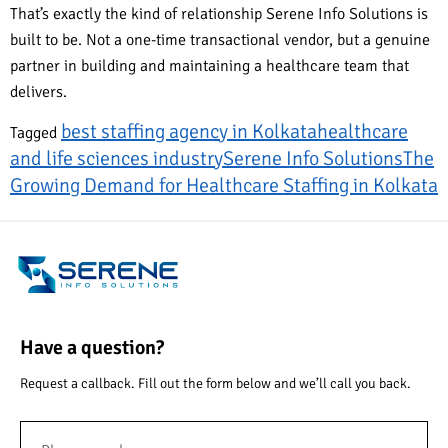
That’s exactly the kind of relationship Serene Info Solutions is
built to be. Not a one-time transactional vendor, but a genuine
partner in building and maintaining a healthcare team that
delivers.
best staffing agency in Kolkata
healthcare
Tagged
and life sciences industry
Serene Info Solutions
The
Growing Demand for Healthcare Staffing in Kolkata
Have a question?
Request a callback. Fill out the form below and we’ll call you back.