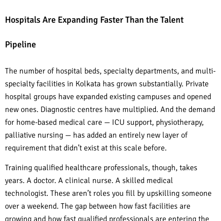
Hospitals Are Expanding Faster Than the Talent
Pipeline
The number of hospital beds, specialty departments, and multi-
specialty facilities in Kolkata has grown substantially. Private
hospital groups have expanded existing campuses and opened
new ones. Diagnostic centres have multiplied. And the demand
for home-based medical care — ICU support, physiotherapy,
palliative nursing — has added an entirely new layer of
requirement that didn’t exist at this scale before.
Training qualified healthcare professionals, though, takes
years. A doctor. A clinical nurse. A skilled medical
technologist. These aren’t roles you fill by upskilling someone
over a weekend. The gap between how fast facilities are
growing and how fast qualified professionals are entering the