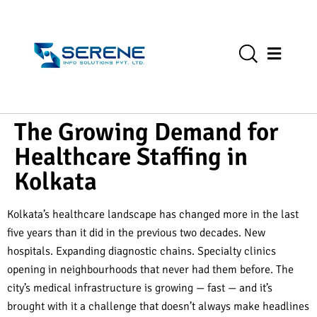
The Growing Demand for
Healthcare Staffing in
Kolkata
Kolkata’s healthcare landscape has changed more in the last
five years than it did in the previous two decades. New
hospitals. Expanding diagnostic chains. Specialty clinics
opening in neighbourhoods that never had them before. The
city’s medical infrastructure is growing — fast — and it’s
brought with it a challenge that doesn’t always make headlines