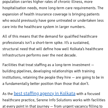
population carries higher rates of chronic illness, more
hospitalisation needs, more long-term care requirements. The
expansion of health insurance coverage is bringing patients
who would previously have gone untreated or undertaken less
care into the healthcare system in larger numbers.
All of this means that the demand for qualified healthcare
professionals isn’t a short-term spike. It’s a sustained,
structural need that will define how well Kolkata’s healthcare
infrastructure performs over the next decade.
Facilities that treat staffing as a long-term investment —
building pipelines, developing relationships with training
institutions, retaining the people they hire — are going to be in
a fundamentally better position than those that don’t.
best staffing agency in Kolkata
As the
with a focused
healthcare practice, Serene Info Solutions works with facilities
at every point in that journey — from urgent vacancy filling to