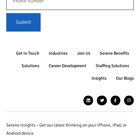
Submit
Get in Touch
Industries
Join Us
Serene Benefits
Solutions
Career Development
Staffing Solutions
Insights
Our Blogs
Serene Insights – Get our latest thinking on your iPhone, iPad, or
Android device.