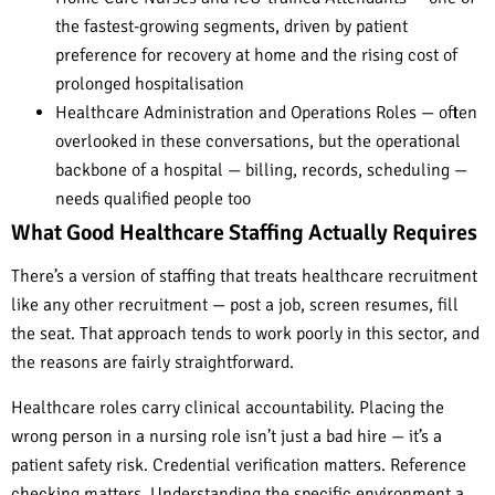
the fastest-growing segments, driven by patient
preference for recovery at home and the rising cost of
prolonged hospitalisation
Healthcare Administration and Operations Roles — often
overlooked in these conversations, but the operational
backbone of a hospital — billing, records, scheduling —
needs qualified people too
What Good Healthcare Staffing Actually Requires
There’s a version of staffing that treats healthcare recruitment
like any other recruitment — post a job, screen resumes, fill
the seat. That approach tends to work poorly in this sector, and
the reasons are fairly straightforward.
Healthcare roles carry clinical accountability. Placing the
wrong person in a nursing role isn’t just a bad hire — it’s a
patient safety risk. Credential verification matters. Reference
checking matters. Understanding the specific environment a