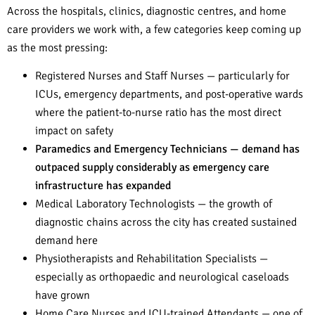
Across the hospitals, clinics, diagnostic centres, and home
care providers we work with, a few categories keep coming up
as the most pressing:
Registered Nurses and Staff Nurses — particularly for
ICUs, emergency departments, and post-operative wards
where the patient-to-nurse ratio has the most direct
impact on safety
Paramedics and Emergency Technicians — demand has
outpaced supply considerably as emergency care
infrastructure has expanded
Medical Laboratory Technologists — the growth of
diagnostic chains across the city has created sustained
demand here
Physiotherapists and Rehabilitation Specialists —
especially as orthopaedic and neurological caseloads
have grown
Home Care Nurses and ICU-trained Attendants — one of