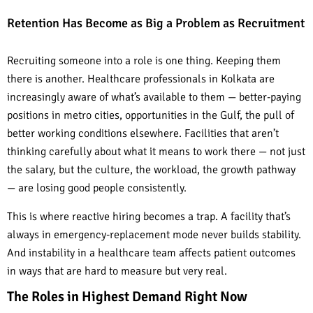
Retention Has Become as Big a Problem as Recruitment
Recruiting someone into a role is one thing. Keeping them
there is another. Healthcare professionals in Kolkata are
increasingly aware of what’s available to them — better-paying
positions in metro cities, opportunities in the Gulf, the pull of
better working conditions elsewhere. Facilities that aren’t
thinking carefully about what it means to work there — not just
the salary, but the culture, the workload, the growth pathway
— are losing good people consistently.
This is where reactive hiring becomes a trap. A facility that’s
always in emergency-replacement mode never builds stability.
And instability in a healthcare team affects patient outcomes
in ways that are hard to measure but very real.
The Roles in Highest Demand Right Now