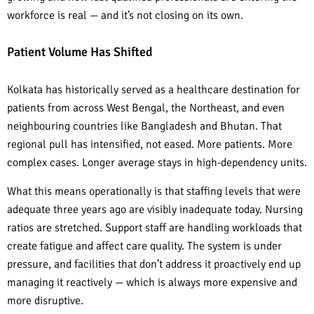
workforce is real — and it’s not closing on its own.
Patient Volume Has Shifted
Kolkata has historically served as a healthcare destination for
patients from across West Bengal, the Northeast, and even
neighbouring countries like Bangladesh and Bhutan. That
regional pull has intensified, not eased. More patients. More
complex cases. Longer average stays in high-dependency units.
What this means operationally is that staffing levels that were
adequate three years ago are visibly inadequate today. Nursing
ratios are stretched. Support staff are handling workloads that
create fatigue and affect care quality. The system is under
pressure, and facilities that don’t address it proactively end up
managing it reactively — which is always more expensive and
more disruptive.