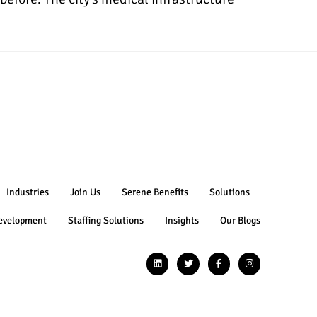
Industries
Join Us
Serene Benefits
Solutions
evelopment
Staffing Solutions
Insights
Our Blogs