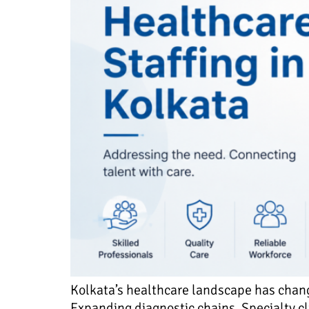
Kolkata’s healthcare landscape has change
Expanding diagnostic chains. Specialty cl