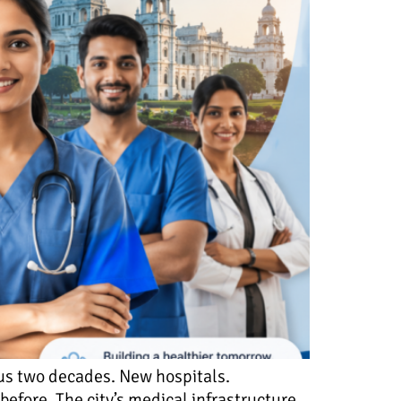
ous two decades. New hospitals.
efore. The city’s medical infrastructure