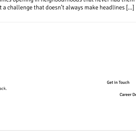
 it a challenge that doesn’t always make headlines […]
Get in Touch
ack.
Career D