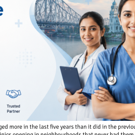
d more in the last five years than it did in the previ
inics opening in neighbourhoods that never had them b