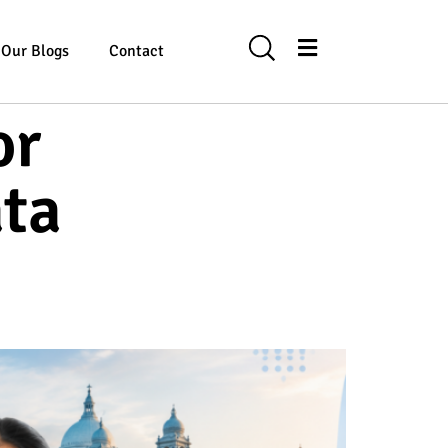
Our Blogs
Contact
or
ata