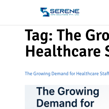
Tag:
The Gr
Healthcare S
The Growing Demand for Healthcare Staff