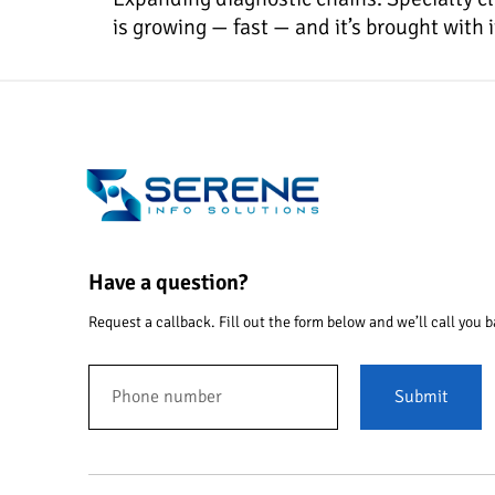
is growing — fast — and it’s brought with
Have a question?
Request a callback. Fill out the form below and we’ll call you b
Submit