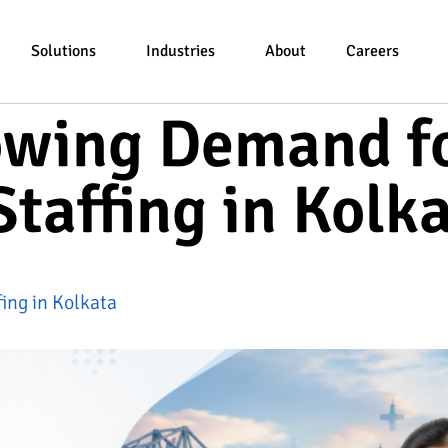
Solutions
Industries
About
Careers
owing Demand f
taffing in Kolk
ing in Kolkata