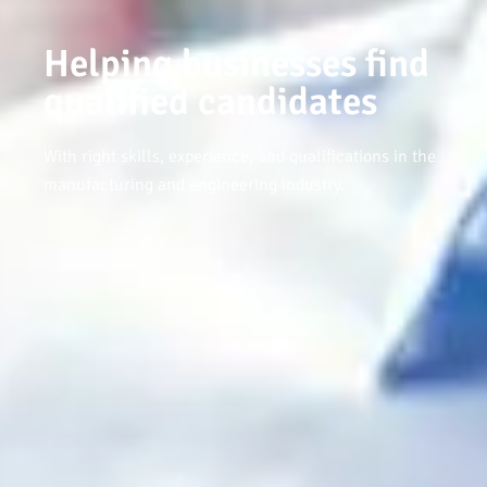
Helping businesses find
qualified candidates
With right skills, experience, and qualifications in the
manufacturing and engineering industry.