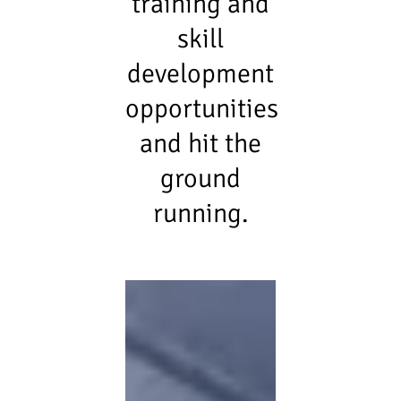
training and
skill
development
opportunities
and hit the
ground
running.