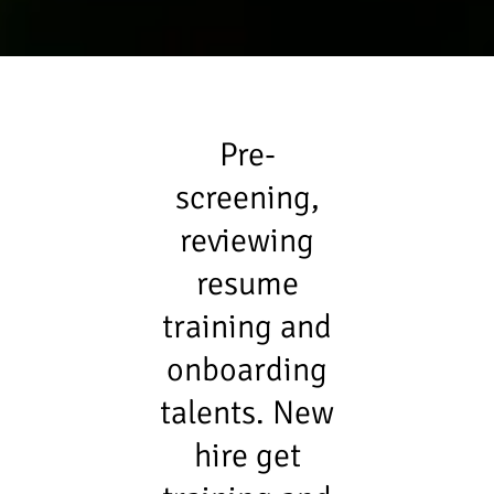
Pre-
screening,
reviewing
resume
training and
onboarding
talents. New
hire get