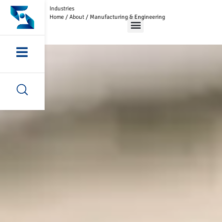
Industries
Home
/
About
/
Manufacturing & Engineering