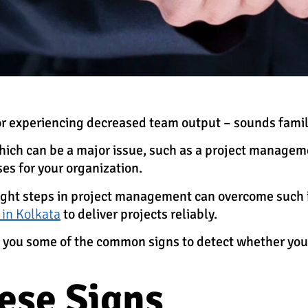
or experiencing decreased team output – sounds famili
 which can be a major issue, such as a project manageme
ses for your organization.
right steps in project management can overcome such 
 in Kolkata
to deliver projects reliably.
ith you some of the common signs to detect whether y
ese Signs