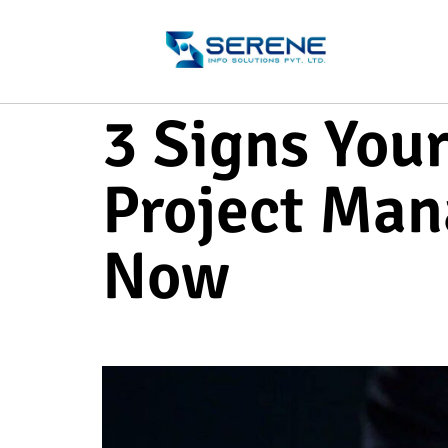
3 Signs You
Project Man
Now