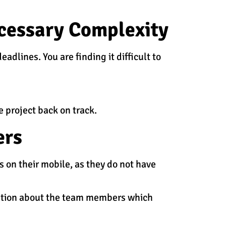
ecessary Complexity
dlines. You are finding it difficult to
 project back on track.
ers
 on their mobile, as they do not have
ation about the team members which