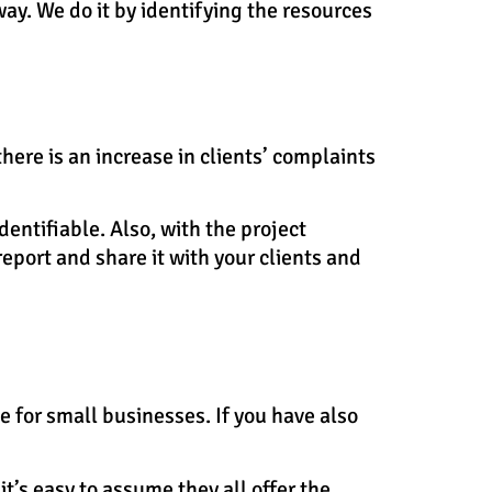
way. We do it by identifying the resources
there is an increase in clients’ complaints
entifiable. Also, with the project
eport and share it with your clients and
le for small businesses. If you have also
t’s easy to assume they all offer the