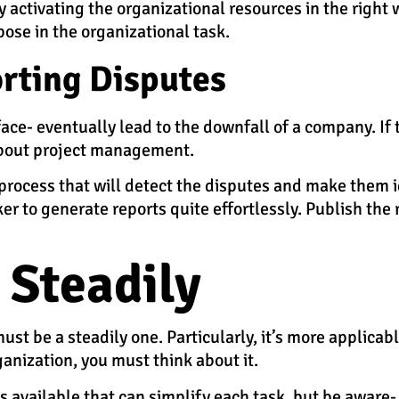
ly activating the organizational resources in the right 
pose in the organizational task.
rting Disputes
face- eventually lead to the downfall of a company. If 
 about project management.
process that will detect the disputes and make them id
to generate reports quite effortlessly. Publish the r
 Steadily
ust be a steadily one. Particularly, it’s more applicab
ganization, you must think about it.
vailable that can simplify each task, but be aware- i