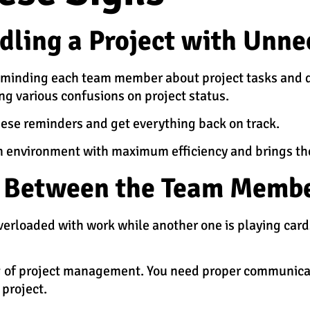
ndling a Project with Unn
 reminding each team member about project tasks and dea
ing various confusions on project status.
hese reminders and get everything back on track.
n environment with maximum efficiency and brings the
n Between the Team Memb
erloaded with work while another one is playing cards
ing of project management. You need proper communic
 project.