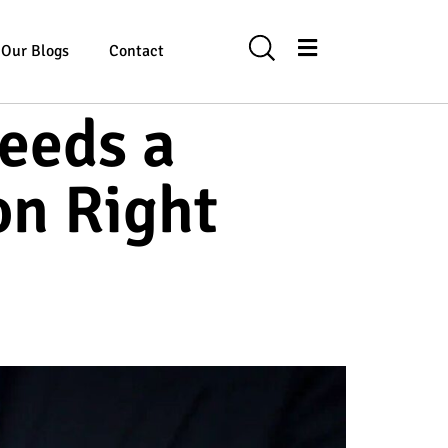
Our Blogs
Contact
eeds a
on Right