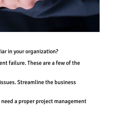
ar in your organization?
nt failure. These are a few of the
issues. Streamline the business
ou need a proper project management