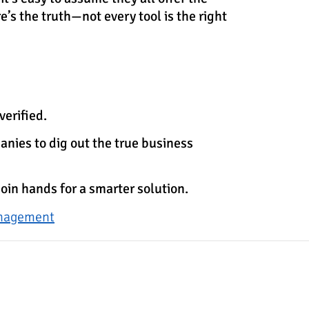
e’s the truth—not every tool is the right
verified.
anies to dig out the true business
join hands for a smarter solution.
anagement