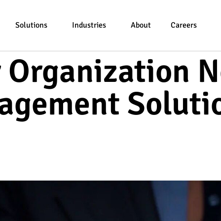
Solutions
Industries
About
Careers
r Organization N
agement Soluti