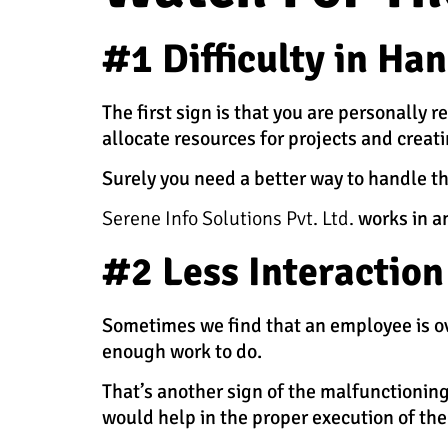
#1 Difficulty in Ha
The first sign is that you are personally
allocate resources for projects and creat
Surely you need a better way to handle t
Serene Info Solutions Pvt. Ltd.
works in a
#2 Less Interactio
Sometimes we find that an employee is ov
enough work to do.
That’s another sign of the malfunction
would help in the proper execution of the