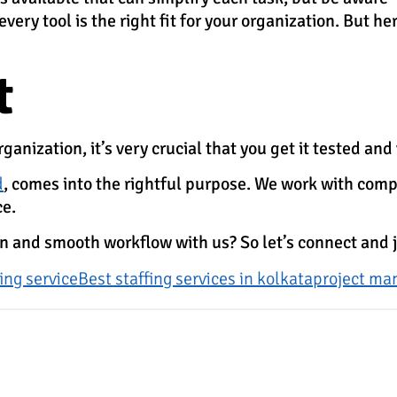
ery tool is the right fit for your organization. But her
t
anization, it’s very crucial that you get it tested and 
d
, comes into the rightful purpose. We work with comp
ce.
ion and smooth workflow with us? So let’s connect and 
fing service
Best staffing services in kolkata
project m