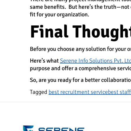
same benefits. But here’s the truth—not ev
fit for your organization.
Final Though
Before you choose any solution for your org
Here’s what
Serene Info Solutions Pvt. Lt
purpose and offer a comprehensive servi
So, are you ready for a better collaborat
Tagged
best recruitment service
best staf