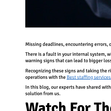
Missing deadlines, encountering errors, 
There is a fault in your internal system,
warning signs that can lead to bigger los
Recognizing these signs and taking the 
operations with the
Best staffing services
In this blog, our experts have shared w
solution from us.
Watch For Th