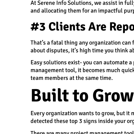
At Serene Info Solutions, we assist in ful
and allocating them for an impactful pur
#3 Clients Are Repo
That’s a fatal thing any organization can 
about disputes, it’s high time you think
Easy solutions exist- you can automate a 
management tool, it becomes much quicker 
team members at the same time.
Built to Grow
Every organization wants to grow, but it m
detected these top 3 signs inside your or
There are many project management tools a