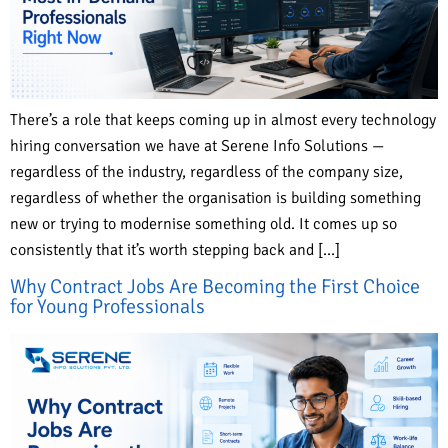
There’s a role that keeps coming up in almost every technology
hiring conversation we have at Serene Info Solutions —
regardless of the industry, regardless of the company size,
regardless of whether the organisation is building something
new or trying to modernise something old. It comes up so
consistently that it’s worth stepping back and […]
Why Contract Jobs Are Becoming the First Choice
for Young Professionals