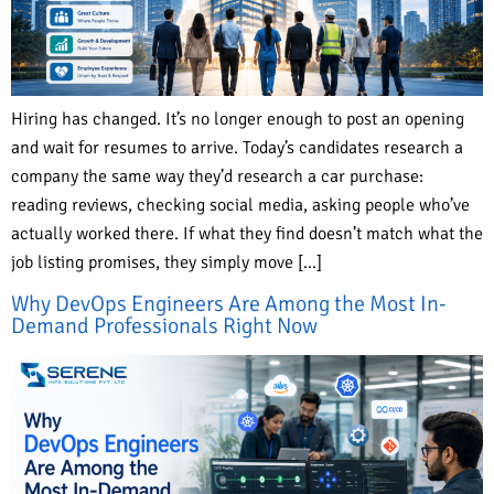
Hiring has changed. It’s no longer enough to post an opening
and wait for resumes to arrive. Today’s candidates research a
company the same way they’d research a car purchase:
reading reviews, checking social media, asking people who’ve
actually worked there. If what they find doesn’t match what the
job listing promises, they simply move […]
Why DevOps Engineers Are Among the Most In-
Demand Professionals Right Now