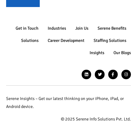
Get in Touch
Industries
Join Us
Serene Benefits
Solutions
Career Development
Staffing Solutions
Insights
Our Blogs
Serene Insights – Get our latest thinking on your iPhone, iPad, or
Android device.
© 2025 Serene Info Solutions Pvt. Ltd.