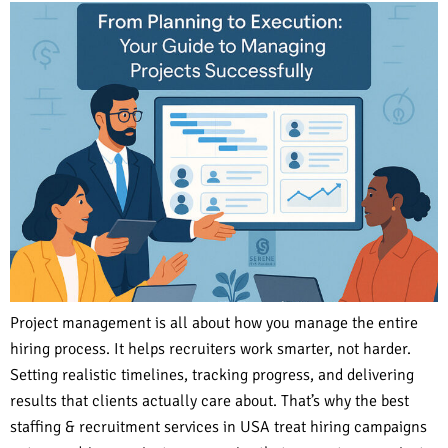
Project management is all about how you manage the entire
hiring process. It helps recruiters work smarter, not harder.
Setting realistic timelines, tracking progress, and delivering
results that clients actually care about. That’s why the best
staffing & recruitment services in USA treat hiring campaigns