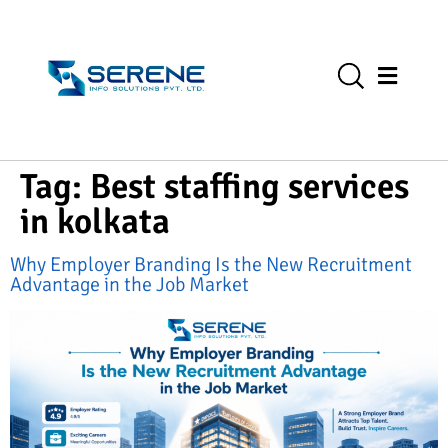
Tag:
Best staffing services
in kolkata
Why Employer Branding Is the New Recruitment
Advantage in the Job Market