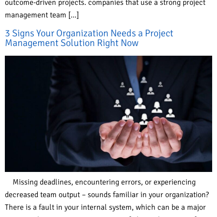
outcome-driven projects. companies that use a strong project
management team […]
3 Signs Your Organization Needs a Project
Management Solution Right Now
Missing deadlines, encountering errors, or experiencing
decreased team output – sounds familiar in your organization?
There is a fault in your internal system, which can be a major