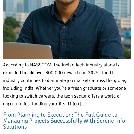
According to NASSCOM, the Indian tech industry alone is
expected to add over 300,000 new jobs in 2025. The IT
industry continues to dominate job markets across the globe,
including India. Whether you’re a fresh graduate or someone
looking to switch careers, the tech sector offers a world of
opportunities. landing your first IT job […]
From Planning to Execution: The Full Guide to
Managing Projects Successfully With Serene Info
Solutions