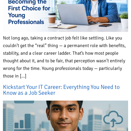
Not long ago, taking a contract job felt like settling. Like you
couldn’t get the “real” thing — a permanent role with benefits,
stability, and a clear career ladder. That’s how most people
thought about it, and to be fair, that perception wasn’t entirely
wrong for the time. Young professionals today — particularly
those in […]
Kickstart Your IT Career: Everything You Need to
Know as a Job Seeker