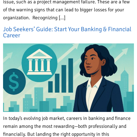
issue, such as a project management failure. These are a few
of the warning signs that can lead to bigger losses for your
organization. Recognizing […]
Job Seekers’ Guide: Start Your Banking & Financial
Career
In today’s evolving job market, careers in banking and finance
remain among the most rewarding—both professionally and
financially. But landing the right opportunity in this