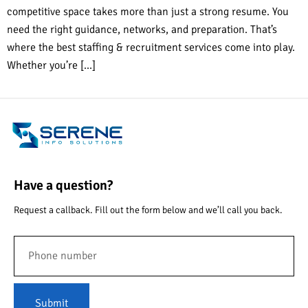
competitive space takes more than just a strong resume. You
need the right guidance, networks, and preparation. That’s
where the best staffing & recruitment services come into play.
Whether you’re […]
Have a question?
Request a callback. Fill out the form below and we’ll call you back.
Submit