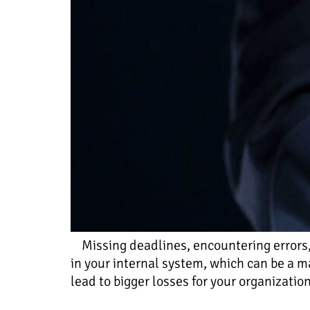
Missing deadlines, encountering errors, 
in your internal system, which can be a m
lead to bigger losses for your organizatio