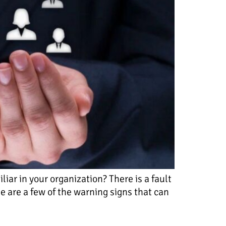
ar in your organization? There is a fault
e are a few of the warning signs that can