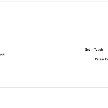
Get in Touch
ack.
Career D