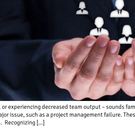
or experiencing decreased team output – sounds famili
ajor issue, such as a project management failure. Thes
n. Recognizing […]