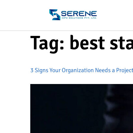
Tag:
best st
3 Signs Your Organization Needs a Proje