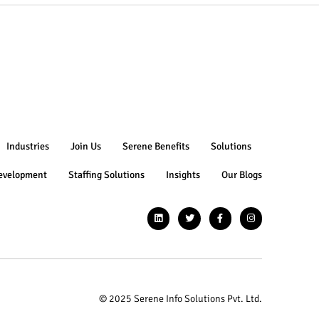
Industries
Join Us
Serene Benefits
Solutions
evelopment
Staffing Solutions
Insights
Our Blogs
© 2025 Serene Info Solutions Pvt. Ltd.