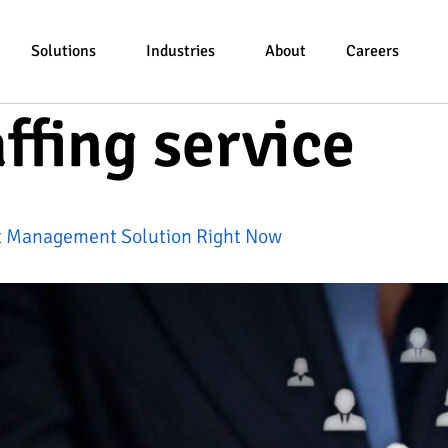
Solutions
Industries
About
Careers
affing service
ct Management Solution Right Now