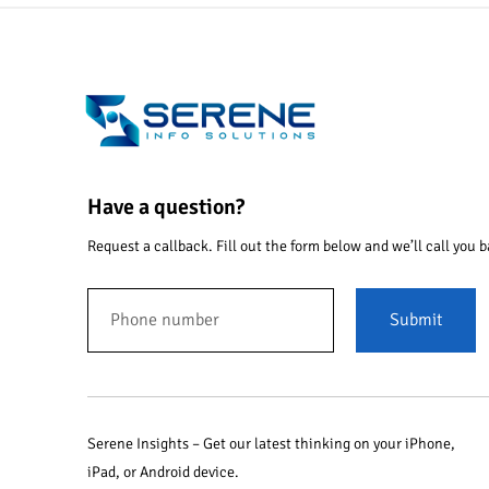
Have a question?
Request a callback. Fill out the form below and we’ll call you b
Submit
Serene Insights – Get our latest thinking on your iPhone,
iPad, or Android device.