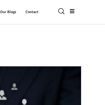
Our Blogs
Contact