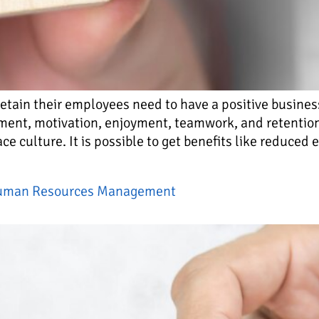
retain their employees need to have a positive busines
ement, motivation, enjoyment, teamwork, and retenti
lace culture. It is possible to get benefits like reduced
 Human Resources Management