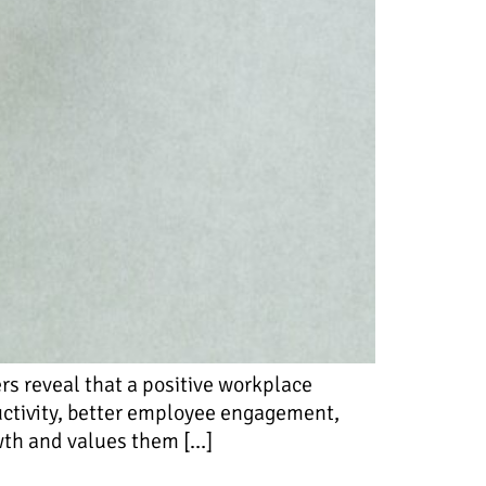
s reveal that a positive workplace
ductivity, better employee engagement,
owth and values them […]