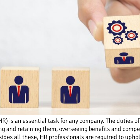
 is an essential task for any company. The duties of
ng and retaining them, overseeing benefits and comp
ides all these, HR professionals are required to upho