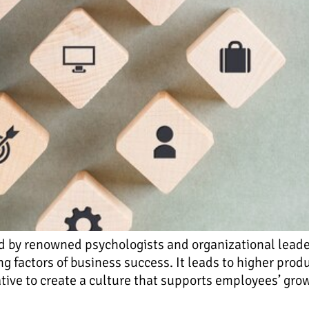
d by renowned psychologists and organizational leader
ing factors of business success. It leads to higher pro
rative to create a culture that supports employees’ gr