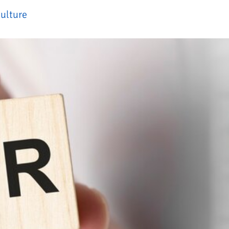
ulture