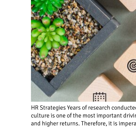
HR Strategies Years of research conducte
culture is one of the most important driv
and higher returns. Therefore, it is impe