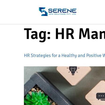
Tag:
HR Ma
HR Strategies for a Healthy and Positive 