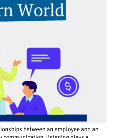
lationships between an employee and an
ay communication, listening plays a