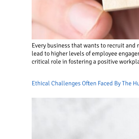
Every business that wants to recruit and 
lead to higher levels of employee engag
critical role in fostering a positive workp
Ethical Challenges Often Faced By The