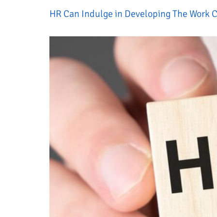
HR Can Indulge in Developing The Work C