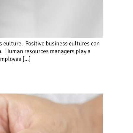
s culture. Positive business cultures can
on. Human resources managers play a
 employee […]