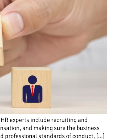
 HR experts include recruiting and
ensation, and making sure the business
ld professional standards of conduct, […]