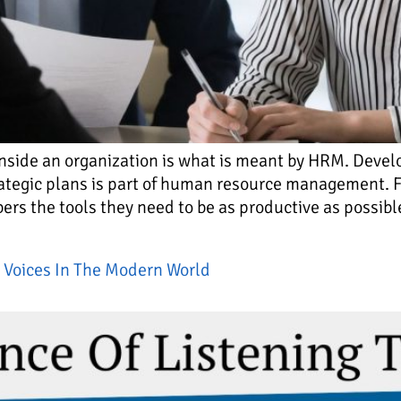
inside an organization is what is meant by HRM. Deve
ategic plans is part of human resource management. Fo
s the tools they need to be as productive as possible
 Voices In The Modern World