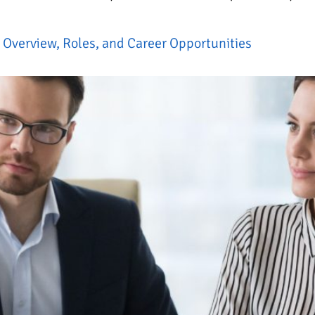
Overview, Roles, and Career Opportunities