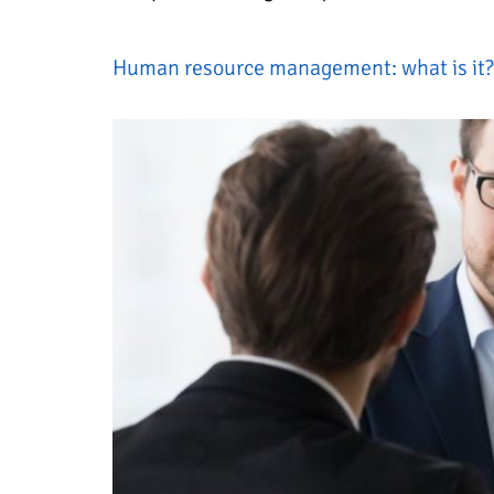
Human resource management: what is it? 