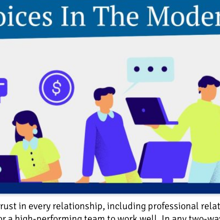
ust in every relationship, including professional re
l for a high-performing team to work well. In any two-w