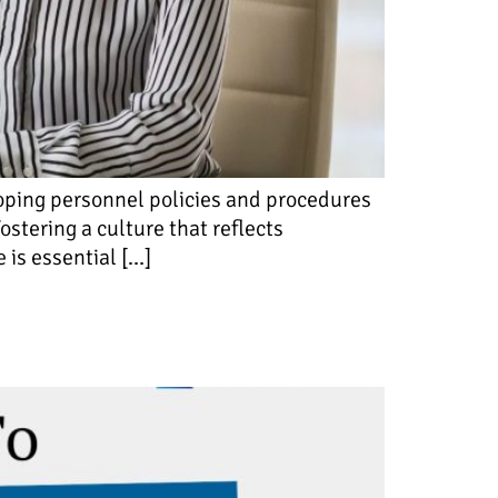
loping personnel policies and procedures
stering a culture that reflects
 is essential […]