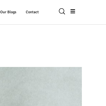
Our Blogs
Contact