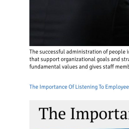
The successful administration of people 
that support organizational goals and str
fundamental values and gives staff member
The Importance Of Listening To Employee