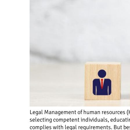
Legal Management of human resources (HR)
selecting competent individuals, educati
complies with legal requirements. But bes