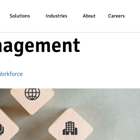
Solutions
Industries
About
Careers
nagement
Workforce