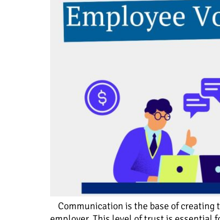
Communication is the base of creating tr
employer. This level of trust is essentia