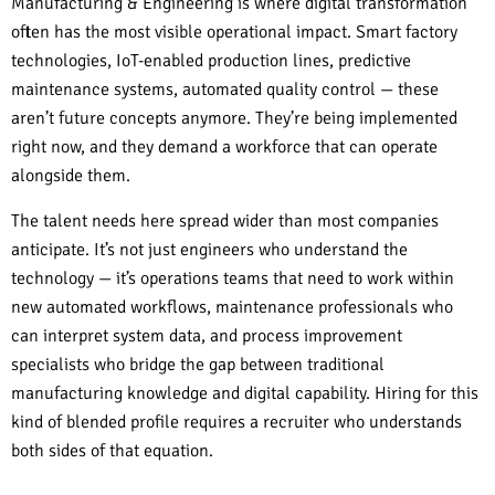
Manufacturing & Engineering is where digital transformation
often has the most visible operational impact. Smart factory
technologies, IoT-enabled production lines, predictive
maintenance systems, automated quality control — these
aren’t future concepts anymore. They’re being implemented
right now, and they demand a workforce that can operate
alongside them.
The talent needs here spread wider than most companies
anticipate. It’s not just engineers who understand the
technology — it’s operations teams that need to work within
new automated workflows, maintenance professionals who
can interpret system data, and process improvement
specialists who bridge the gap between traditional
manufacturing knowledge and digital capability. Hiring for this
kind of blended profile requires a recruiter who understands
both sides of that equation.