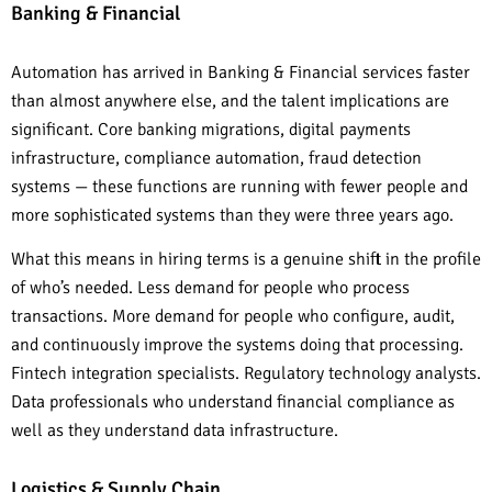
Banking & Financial
Automation has arrived in Banking & Financial services faster
than almost anywhere else, and the talent implications are
significant. Core banking migrations, digital payments
infrastructure, compliance automation, fraud detection
systems — these functions are running with fewer people and
more sophisticated systems than they were three years ago.
What this means in hiring terms is a genuine shift in the profile
of who’s needed. Less demand for people who process
transactions. More demand for people who configure, audit,
and continuously improve the systems doing that processing.
Fintech integration specialists. Regulatory technology analysts.
Data professionals who understand financial compliance as
well as they understand data infrastructure.
Logistics & Supply Chain