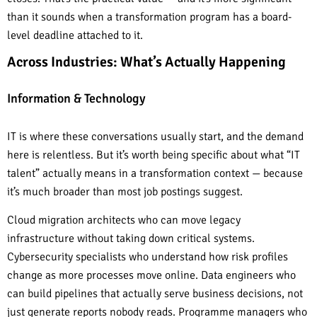
than it sounds when a transformation program has a board-
level deadline attached to it.
Across Industries: What’s Actually Happening
Information & Technology
IT is where these conversations usually start, and the demand
here is relentless. But it’s worth being specific about what “IT
talent” actually means in a transformation context — because
it’s much broader than most job postings suggest.
Cloud migration architects who can move legacy
infrastructure without taking down critical systems.
Cybersecurity specialists who understand how risk profiles
change as more processes move online. Data engineers who
can build pipelines that actually serve business decisions, not
just generate reports nobody reads. Programme managers who