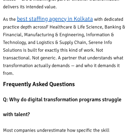
delivers its intended value.
best staffing agency in Kolkata
As the
with dedicated
practice depth acrossF Healthcare & Life Science, Banking &
Financial, Manufacturing & Engineering, Information &
Technology, and Logistics & Supply Chain, Serene Info
Solutions is built for exactly this kind of work. Not
transactional. Not generic. A partner that understands what
transformation actually demands — and who it demands it
from.
Frequently Asked Questions
Q: Why do digital transformation programs struggle
with talent?
Most companies underestimate how specific the skill