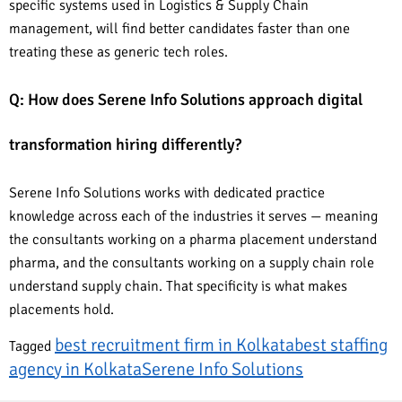
specific systems used in Logistics & Supply Chain
management, will find better candidates faster than one
treating these as generic tech roles.
Q: How does Serene Info Solutions approach digital
transformation hiring differently?
Serene Info Solutions works with dedicated practice
knowledge across each of the industries it serves — meaning
the consultants working on a pharma placement understand
pharma, and the consultants working on a supply chain role
understand supply chain. That specificity is what makes
placements hold.
best recruitment firm in Kolkata
best staffing
Tagged
agency in Kolkata
Serene Info Solutions