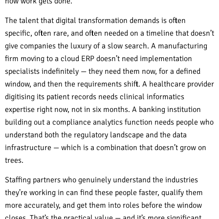
how work gets done.
The talent that digital transformation demands is often
specific, often rare, and often needed on a timeline that doesn’t
give companies the luxury of a slow search. A manufacturing
firm moving to a cloud ERP doesn’t need implementation
specialists indefinitely — they need them now, for a defined
window, and then the requirements shift. A healthcare provider
digitising its patient records needs clinical informatics
expertise right now, not in six months. A banking institution
building out a compliance analytics function needs people who
understand both the regulatory landscape and the data
infrastructure — which is a combination that doesn’t grow on
trees.
Staffing partners who genuinely understand the industries
they’re working in can find these people faster, qualify them
more accurately, and get them into roles before the window
closes. That’s the practical value — and it’s more significant