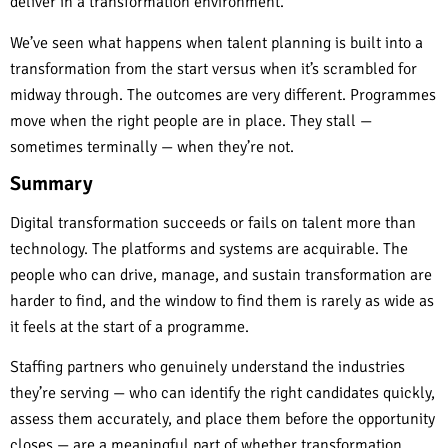
deliver in a transformation environment.
We’ve seen what happens when talent planning is built into a
transformation from the start versus when it’s scrambled for
midway through. The outcomes are very different. Programmes
move when the right people are in place. They stall —
sometimes terminally — when they’re not.
Summary
Digital transformation succeeds or fails on talent more than
technology. The platforms and systems are acquirable. The
people who can drive, manage, and sustain transformation are
harder to find, and the window to find them is rarely as wide as
it feels at the start of a programme.
Staffing partners who genuinely understand the industries
they’re serving — who can identify the right candidates quickly,
assess them accurately, and place them before the opportunity
closes — are a meaningful part of whether transformation