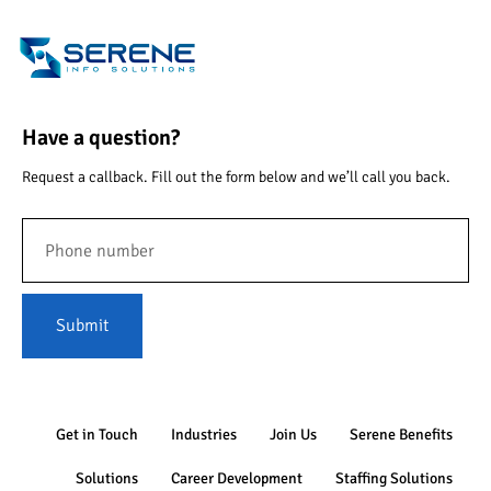
Have a question?
Request a callback. Fill out the form below and we’ll call you back.
Submit
Get in Touch
Industries
Join Us
Serene Benefits
Solutions
Career Development
Staffing Solutions