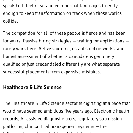
speak both technical and commercial languages fluently
enough to keep transformation on track when those worlds
collide.
The competition for all of these people is fierce and has been
for years. Passive hiring strategies — waiting for applications —
rarely work here. Active sourcing, established networks, and
honest assessment of whether a candidate is genuinely
qualified or just credentialed differently are what separate
successful placements from expensive mistakes.
Healthcare & Life Science
The Healthcare & Life Science sector is digitising at a pace that
would have seemed ambitious five years ago. Electronic health
records, AI-assisted diagnostic tools, regulatory submission
platforms, clinical trial management systems — the