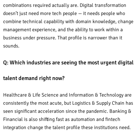
combinations required actually are. Digital transformation
doesn’t just need more tech people — it needs people who
combine technical capability with domain knowledge, change
management experience, and the ability to work within a
business under pressure. That profile is narrower than it
sounds.
Q: Which industries are seeing the most urgent digital
talent demand right now?
Healthcare & Life Science and Information & Technology are
consistently the most acute, but Logistics & Supply Chain has
seen significant acceleration since the pandemic. Banking &
Financial is also shifting fast as automation and fintech
integration change the talent profile these institutions need.