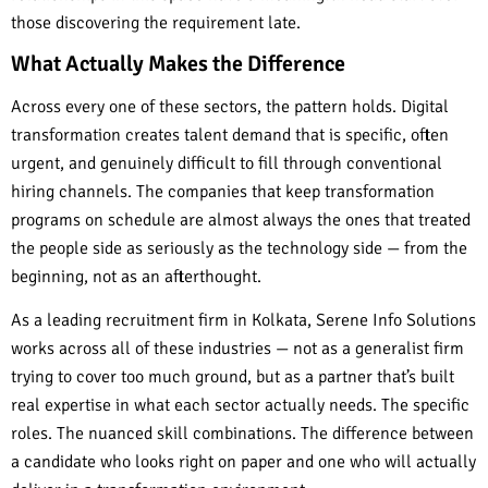
those discovering the requirement late.
What Actually Makes the Difference
Across every one of these sectors, the pattern holds. Digital
transformation creates talent demand that is specific, often
urgent, and genuinely difficult to fill through conventional
hiring channels. The companies that keep transformation
programs on schedule are almost always the ones that treated
the people side as seriously as the technology side — from the
beginning, not as an afterthought.
As a leading recruitment firm in Kolkata, Serene Info Solutions
works across all of these industries — not as a generalist firm
trying to cover too much ground, but as a partner that’s built
real expertise in what each sector actually needs. The specific
roles. The nuanced skill combinations. The difference between
a candidate who looks right on paper and one who will actually