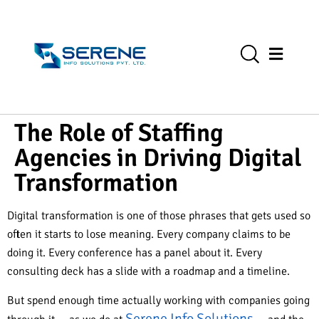
The Role of Staffing
Agencies in Driving Digital
Transformation
Digital transformation is one of those phrases that gets used so
often it starts to lose meaning. Every company claims to be
doing it. Every conference has a panel about it. Every
consulting deck has a slide with a roadmap and a timeline.
But spend enough time actually working with companies going
Serene Info Solutions