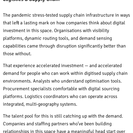
The pandemic stress-tested supply chain infrastructure in ways
that left a lasting mark on how companies think about digital
investment in this space. Organisations with visibility
platforms, dynamic routing tools, and demand sensing
capabilities came through disruption significantly better than
those without.
That experience accelerated investment — and accelerated
demand for people who can work within digitised supply chain
environments. Analysts who understand optimisation tools.
Procurement specialists comfortable with digital sourcing
platforms. Logistics coordinators who can operate across
integrated, multi-geography systems.
The talent pool for this is still catching up with the demand.
Companies and staffing partners who’ve been building
relationships in this space have a meaningful head start over