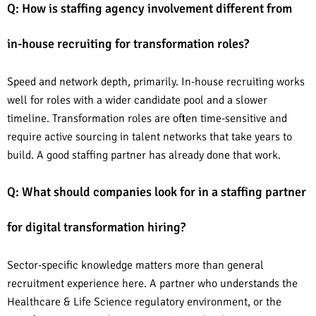
Q: How is staffing agency involvement different from
in-house recruiting for transformation roles?
Speed and network depth, primarily. In-house recruiting works
well for roles with a wider candidate pool and a slower
timeline. Transformation roles are often time-sensitive and
require active sourcing in talent networks that take years to
build. A good staffing partner has already done that work.
Q: What should companies look for in a staffing partner
for digital transformation hiring?
Sector-specific knowledge matters more than general
recruitment experience here. A partner who understands the
Healthcare & Life Science regulatory environment, or the