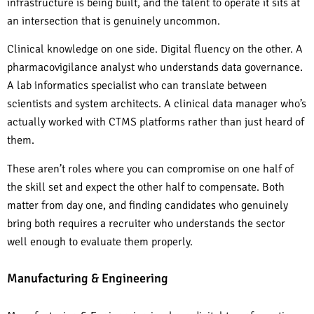
infrastructure is being built, and the talent to operate it sits at
an intersection that is genuinely uncommon.
Clinical knowledge on one side. Digital fluency on the other. A
pharmacovigilance analyst who understands data governance.
A lab informatics specialist who can translate between
scientists and system architects. A clinical data manager who’s
actually worked with CTMS platforms rather than just heard of
them.
These aren’t roles where you can compromise on one half of
the skill set and expect the other half to compensate. Both
matter from day one, and finding candidates who genuinely
bring both requires a recruiter who understands the sector
well enough to evaluate them properly.
Manufacturing & Engineering