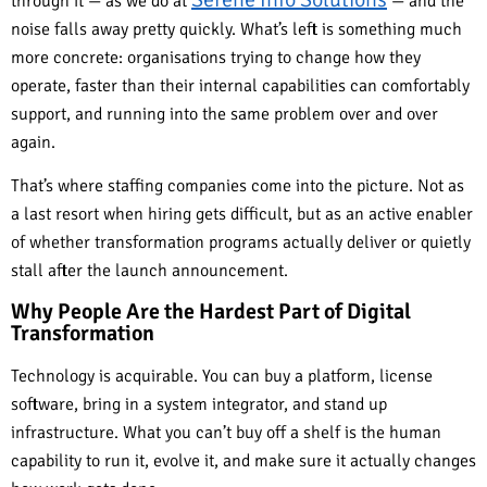
through it — as we do at
— and the
noise falls away pretty quickly. What’s left is something much
more concrete: organisations trying to change how they
operate, faster than their internal capabilities can comfortably
support, and running into the same problem over and over
again.
That’s where staffing companies come into the picture. Not as
a last resort when hiring gets difficult, but as an active enabler
of whether transformation programs actually deliver or quietly
stall after the launch announcement.
Why People Are the Hardest Part of Digital
Transformation
Technology is acquirable. You can buy a platform, license
software, bring in a system integrator, and stand up
infrastructure. What you can’t buy off a shelf is the human
capability to run it, evolve it, and make sure it actually changes