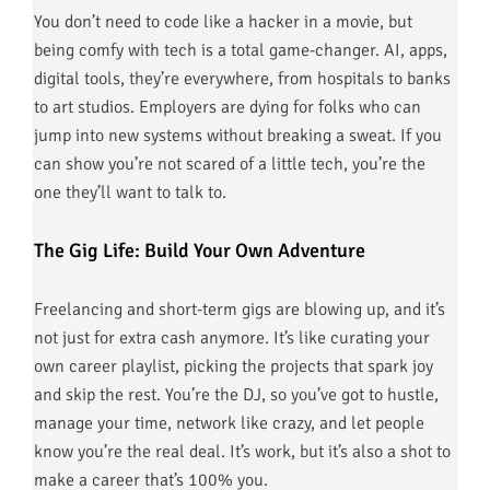
You don’t need to code like a hacker in a movie, but
being comfy with tech is a total game-changer. AI, apps,
digital tools, they’re everywhere, from hospitals to banks
to art studios. Employers are dying for folks who can
jump into new systems without breaking a sweat. If you
can show you’re not scared of a little tech, you’re the
one they’ll want to talk to.
The Gig Life: Build Your Own Adventure
Freelancing and short-term gigs are blowing up, and it’s
not just for extra cash anymore. It’s like curating your
own career playlist, picking the projects that spark joy
and skip the rest. You’re the DJ, so you’ve got to hustle,
manage your time, network like crazy, and let people
know you’re the real deal. It’s work, but it’s also a shot to
make a career that’s 100% you.