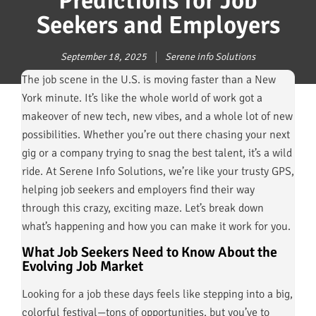
Predictions for Job
Seekers and Employers
September 18, 2025
Serene info Solutions
The job scene in the U.S. is moving faster than a New
York minute. It’s like the whole world of work got a
makeover of new tech, new vibes, and a whole lot of new
possibilities. Whether you’re out there chasing your next
gig or a company trying to snag the best talent, it’s a wild
ride. At Serene Info Solutions, we’re like your trusty GPS,
helping job seekers and employers find their way
through this crazy, exciting maze. Let’s break down
what’s happening and how you can make it work for you.
What Job Seekers Need to Know About the
Evolving Job Market
Looking for a job these days feels like stepping into a big,
colorful festival—tons of opportunities, but you’ve to