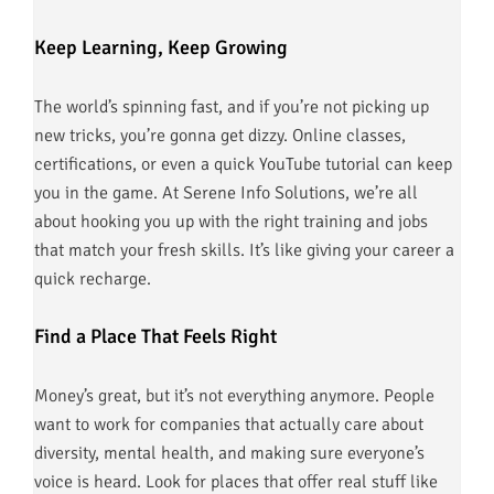
Keep Learning, Keep Growing
The world’s spinning fast, and if you’re not picking up
new tricks, you’re gonna get dizzy. Online classes,
certifications, or even a quick YouTube tutorial can keep
you in the game. At Serene Info Solutions, we’re all
about hooking you up with the right training and jobs
that match your fresh skills. It’s like giving your career a
quick recharge.
Find a Place That Feels Right
Money’s great, but it’s not everything anymore. People
want to work for companies that actually care about
diversity, mental health, and making sure everyone’s
voice is heard. Look for places that offer real stuff like