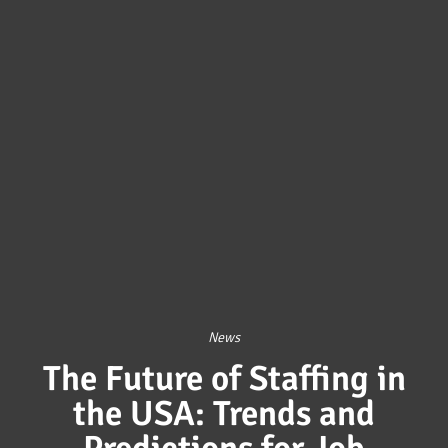
News
The Future of Staffing in
the USA: Trends and