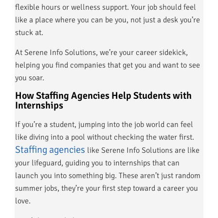
flexible hours or wellness support. Your job should feel
like a place where you can be you, not just a desk you’re
stuck at.
At Serene Info Solutions, we’re your career sidekick,
helping you find companies that get you and want to see
you soar.
How Staffing Agencies Help Students with
Internships
If you’re a student, jumping into the job world can feel
like diving into a pool without checking the water first.
Staffing agencies
like Serene Info Solutions are like
your lifeguard, guiding you to internships that can
launch you into something big. These aren’t just random
summer jobs, they’re your first step toward a career you
love.