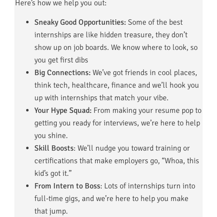
Here’s how we help you out:
Sneaky Good Opportunities:
Some of the best
internships are like hidden treasure, they don’t
show up on job boards. We know where to look, so
you get first dibs
Big Connections:
We’ve got friends in cool places,
think tech, healthcare, finance and we’ll hook you
up with internships that match your vibe.
Your Hype Squad:
From making your resume pop to
getting you ready for interviews, we’re here to help
you shine.
Skill Boosts
: We’ll nudge you toward training or
certifications that make employers go, “Whoa, this
kid’s got it.”
From Intern to Boss
: Lots of internships turn into
full-time gigs, and we’re here to help you make
that jump.