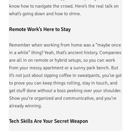
know how to navigate the crowd. Here’s the real talk on
what’s going down and how to shine.
Remote Work’s Here to Stay
Remember when working from home was a “maybe once
in a while” thing? Yeah, that’s ancient history. Companies
are all in on remote or hybrid setups, so you can work
from your messy apartment or a sunny park bench. But
it’s not just about sipping coffee in sweatpants, you’ve got
to prove you can keep things rolling, stay in touch, and
get stuff done without a boss peeking over your shoulder.
Show you’re organized and communicative, and you’re
already winning.
Tech Skills Are Your Secret Weapon