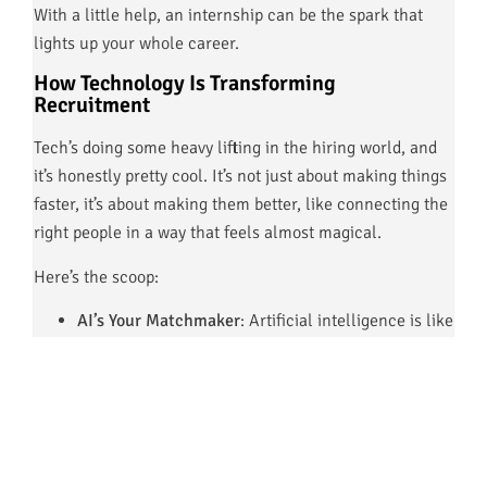
With a little help, an internship can be the spark that
lights up your whole career.
How Technology Is Transforming
Recruitment
Tech’s doing some heavy lifting in the hiring world, and
it’s honestly pretty cool. It’s not just about making things
faster, it’s about making them better, like connecting the
right people in a way that feels almost magical.
Here’s the scoop:
AI’s Your Matchmaker
: Artificial intelligence is like
your friend who knows exactly who you’d vibe with,
it sorts resumes, matches you to jobs, and even
helps keep things fair.
Data’s Got the Answers:
Analytics are like a
roadmap, showing employers what skills are hot