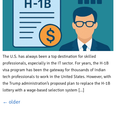
The U.S. has always been a top destination for skilled
professionals, especially in the IT sector. For years, the H-1B
visa program has been the gateway for thousands of Indian
tech professionals to work in the United States. However, with
the Trump administration’s proposed plan to replace the H-1B
lottery with a wage-based selection system […]
←
older