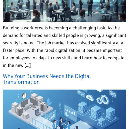
Building a workforce is becoming a challenging task. As the
demand for talented and skilled people is growing, a significant
scarcity is noted. The job market has evolved significantly at a
faster pace. With the rapid digitalization, it became important
for employees to adapt to new skills and learn how to compete
in the new […]
Why Your Business Needs the Digital
Transformation