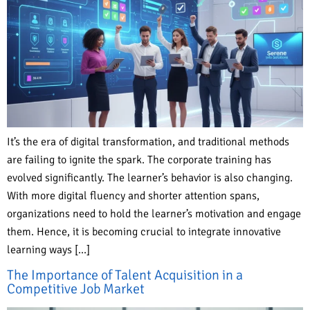
It’s the era of digital transformation, and traditional methods
are failing to ignite the spark. The corporate training has
evolved significantly. The learner’s behavior is also changing.
With more digital fluency and shorter attention spans,
organizations need to hold the learner’s motivation and engage
them. Hence, it is becoming crucial to integrate innovative
learning ways […]
The Importance of Talent Acquisition in a
Competitive Job Market