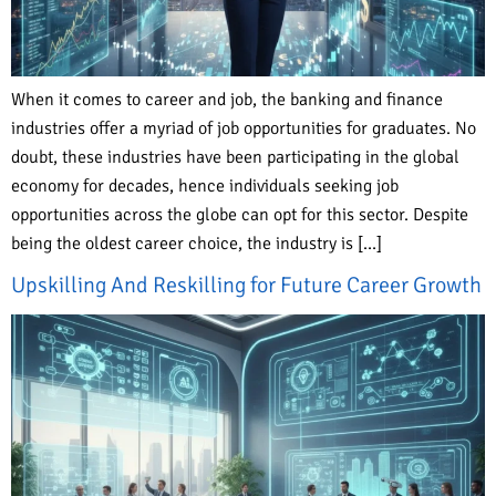
When it comes to career and job, the banking and finance
industries offer a myriad of job opportunities for graduates. No
doubt, these industries have been participating in the global
economy for decades, hence individuals seeking job
opportunities across the globe can opt for this sector. Despite
being the oldest career choice, the industry is […]
Upskilling And Reskilling for Future Career Growth