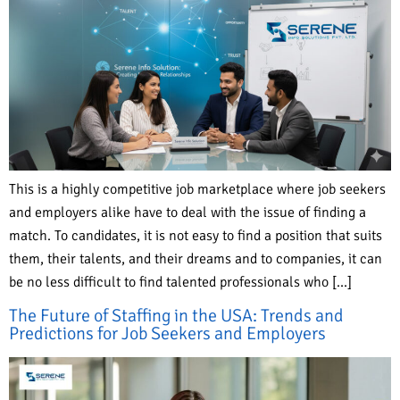
This is a highly competitive job marketplace where job seekers
and employers alike have to deal with the issue of finding a
match. To candidates, it is not easy to find a position that suits
them, their talents, and their dreams and to companies, it can
be no less difficult to find talented professionals who […]
The Future of Staffing in the USA: Trends and
Predictions for Job Seekers and Employers