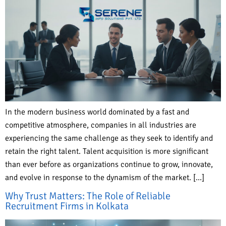
In the modern business world dominated by a fast and
competitive atmosphere, companies in all industries are
experiencing the same challenge as they seek to identify and
retain the right talent. Talent acquisition is more significant
than ever before as organizations continue to grow, innovate,
and evolve in response to the dynamism of the market. […]
Why Trust Matters: The Role of Reliable
Recruitment Firms in Kolkata