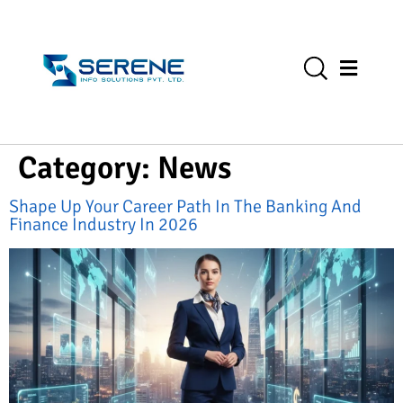
Category:
News
Shape Up Your Career Path In The Banking And
Finance Industry In 2026