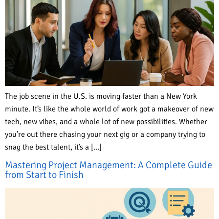
The job scene in the U.S. is moving faster than a New York
minute. It’s like the whole world of work got a makeover of new
tech, new vibes, and a whole lot of new possibilities. Whether
you’re out there chasing your next gig or a company trying to
snag the best talent, it’s a […]
Mastering Project Management: A Complete Guide
from Start to Finish