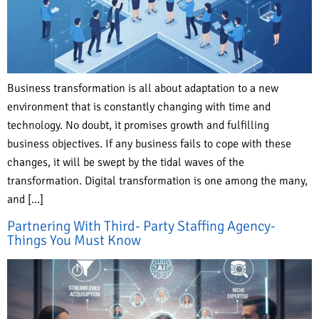
Business transformation is all about adaptation to a new
environment that is constantly changing with time and
technology. No doubt, it promises growth and fulfilling
business objectives. If any business fails to cope with these
changes, it will be swept by the tidal waves of the
transformation. Digital transformation is one among the many,
and […]
Partnering With Third- Party Staffing Agency-
Things You Must Know