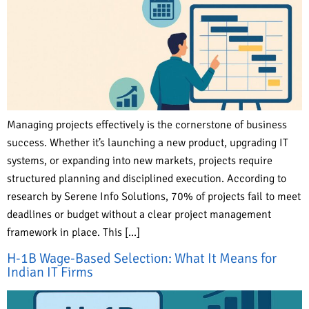
Managing projects effectively is the cornerstone of business
success. Whether it’s launching a new product, upgrading IT
systems, or expanding into new markets, projects require
structured planning and disciplined execution. According to
research by Serene Info Solutions, 70% of projects fail to meet
deadlines or budget without a clear project management
framework in place. This […]
H-1B Wage-Based Selection: What It Means for
Indian IT Firms