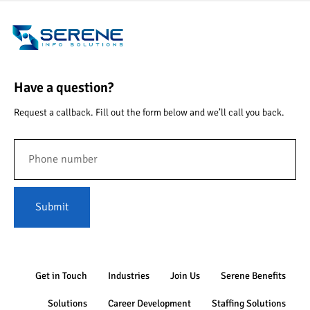
Have a question?
Request a callback. Fill out the form below and we’ll call you back.
Submit
Get in Touch
Industries
Join Us
Serene Benefits
Solutions
Career Development
Staffing Solutions