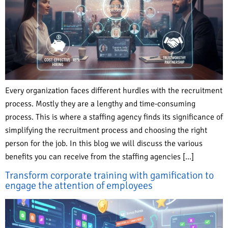
Every organization faces different hurdles with the recruitment
process. Mostly they are a lengthy and time-consuming
process. This is where a staffing agency finds its significance of
simplifying the recruitment process and choosing the right
person for the job. In this blog we will discuss the various
benefits you can receive from the staffing agencies […]
Transform corporate training with gamification to
engage the attention of employees