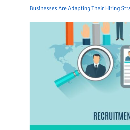
Businesses Are Adapting Their Hiring Str