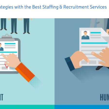
ategies with the Best Staffing & Recruitment Services