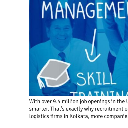
With over 9.4 million job openings in the 
smarter. That’s exactly why recruitment ou
logistics firms in Kolkata, more companies