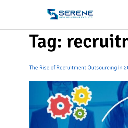
Tag:
recrui
The Rise of Recruitment Outsourcing in 20