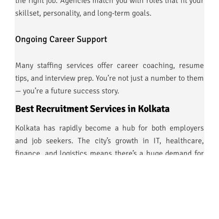
the right job. Agencies match you with roles that fit your
skillset, personality, and long-term goals.
Ongoing Career Support
Many staffing services offer career coaching, resume
tips, and interview prep. You’re not just a number to them
— you’re a future success story.
Best Recruitment Services in Kolkata
Kolkata has rapidly become a hub for both employers
and job seekers. The city’s growth in IT, healthcare,
finance, and logistics means there’s a huge demand for
best recruitment
skilled professionals — and the
services in Kolkata
are stepping up to the challenge.
They offer: