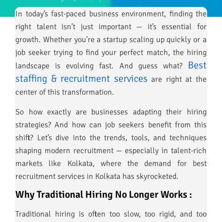
In today’s fast-paced business environment, finding the
right talent isn’t just important — it’s essential for
growth. Whether you’re a startup scaling up quickly or a
job seeker trying to find your perfect match, the hiring
Best
landscape is evolving fast. And guess what?
staffing & recruitment services
are right at the
center of this transformation.
So how exactly are businesses adapting their hiring
strategies? And how can job seekers benefit from this
shift? Let’s dive into the trends, tools, and techniques
shaping modern recruitment — especially in talent-rich
markets like Kolkata, where the demand for best
recruitment services in Kolkata has skyrocketed.
Why Traditional Hiring No Longer Works :
Traditional hiring is often too slow, too rigid, and too