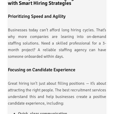
with Smart Hiring Strategies
Prioritizing Speed and Agility
Businesses today can’t afford long hiring cycles. That’s
why more companies are leaning into on-demand
staffing solutions. Need a skilled professional for a 3-
month project? A reliable staffing agency can have
someone onboarded within days.
Focusing on Candidate Experience
Great hiring isn’t just about filling positions — it’s about
attracting the right people. The best recruitment services
understand this and help businesses create a positive
candidate experience, including:
Quick, clear communication