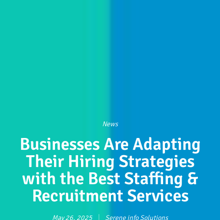
News
Businesses Are Adapting
Their Hiring Strategies
with the Best Staffing &
Recruitment Services
May 26, 2025
Serene info Solutions