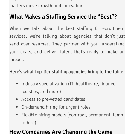
matters most: growth and innovation.
What Makes a Staffing Service the “Best”?
When we talk about the best staffing & recruitment
services, we’re talking about agencies that don’t just
send over resumes. They partner with you, understand
your goals, and deliver talent that’s ready to make an
impact.
Here’s what top-tier staffing agencies bring to the table:
Industry specialization (IT, healthcare, finance,
logistics, and more)
Access to pre-vetted candidates
On-demand hiring for urgent roles
Flexible hiring models (contract, permanent, temp-
to-hire)
How Companies Are Changing the Game