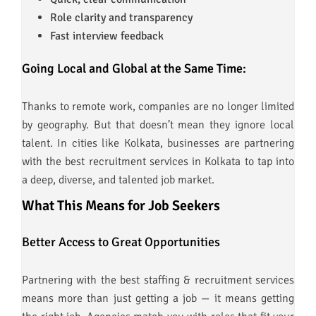
Role clarity and transparency
Fast interview feedback
Going Local and Global at the Same Time:
Thanks to remote work, companies are no longer limited
by geography. But that doesn’t mean they ignore local
talent. In cities like Kolkata, businesses are partnering
with the best recruitment services in Kolkata to tap into
a deep, diverse, and talented job market.
What This Means for Job Seekers
Better Access to Great Opportunities
Partnering with the best staffing & recruitment services
means more than just getting a job — it means getting