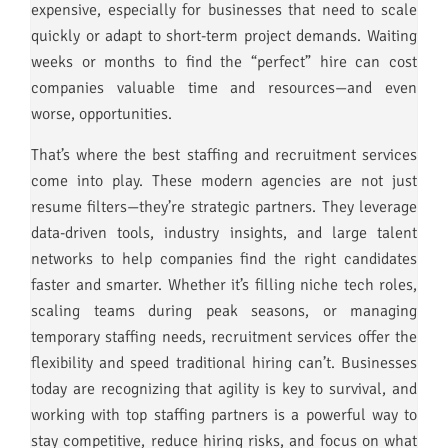
expensive, especially for businesses that need to scale
quickly or adapt to short-term project demands. Waiting
weeks or months to find the “perfect” hire can cost
companies valuable time and resources—and even
worse, opportunities.
That’s where the best staffing and recruitment services
come into play. These modern agencies are not just
resume filters—they’re strategic partners. They leverage
data-driven tools, industry insights, and large talent
networks to help companies find the right candidates
faster and smarter. Whether it’s filling niche tech roles,
scaling teams during peak seasons, or managing
temporary staffing needs, recruitment services offer the
flexibility and speed traditional hiring can’t. Businesses
today are recognizing that agility is key to survival, and
working with top staffing partners is a powerful way to
stay competitive, reduce hiring risks, and focus on what