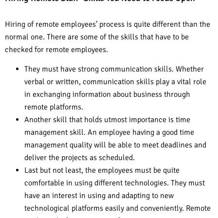
Hiring of remote employees’ process is quite different than the
normal one. There are some of the skills that have to be
checked for remote employees.
They must have strong communication skills. Whether
verbal or written, communication skills play a vital role
in exchanging information about business through
remote platforms.
Another skill that holds utmost importance is time
management skill. An employee having a good time
management quality will be able to meet deadlines and
deliver the projects as scheduled.
Last but not least, the employees must be quite
comfortable in using different technologies. They must
have an interest in using and adapting to new
technological platforms easily and conveniently. Remote