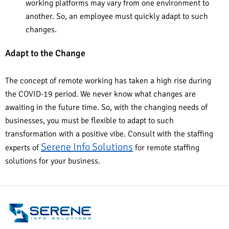
working platforms may vary from one environment to
another. So, an employee must quickly adapt to such
changes.
Adapt to the Change
The concept of remote working has taken a high rise during
the COVID-19 period. We never know what changes are
awaiting in the future time. So, with the changing needs of
businesses, you must be flexible to adapt to such
transformation with a positive vibe. Consult with the staffing
Serene Info Solutions
experts of
for remote staffing
solutions for your business.