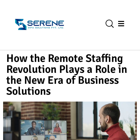
How the Remote Staffing
Revolution Plays a Role in
the New Era of Business
Solutions