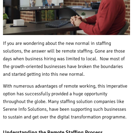
If you are wondering about the new normal in staffing
solutions, the answer will be remote staffing. Gone are those
days when business hiring was limited to local. Now most of
the growth-oriented businesses have broken the boundaries
and started getting into this new normal.
With numerous advantages of remote working, this imperative
option has successfully provided a huge opportunity
throughout the globe. Many staffing solution companies like
Serene Info Solutions, have been supporting such businesses
to sustain and get over the digital transformation programme.
Understanding the Remote Staffing Process