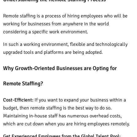
Remote staffing is a process of hiring employees who will be
working for businesses from anywhere in the world
considering a specific work environment.
In such a working environment, flexible and technologically
upgraded tools and platforms are being adopted.
Why Growth-Oriented Businesses are Opting for
Remote Staffing?
Cost-Efficient:
If you want to expand your business within a
budget, then remote staffing is the best way to do so.
Maintaining in-house staff has numerous overhead costs,
which are cut down when you are hiring employees remotely.
Get Experienced Employees from the Global Talent Pool: