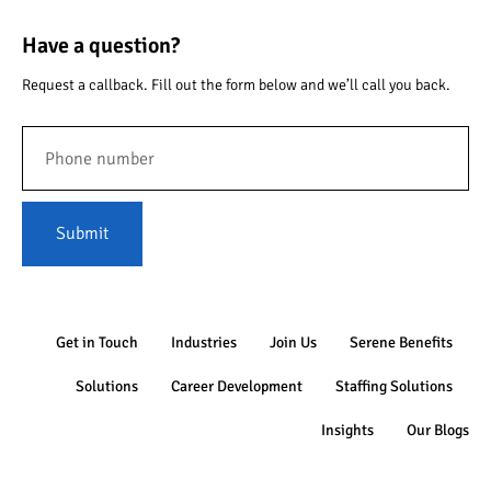
Have a question?
Request a callback. Fill out the form below and we’ll call you back.
Submit
Get in Touch
Industries
Join Us
Serene Benefits
Solutions
Career Development
Staffing Solutions
Insights
Our Blogs