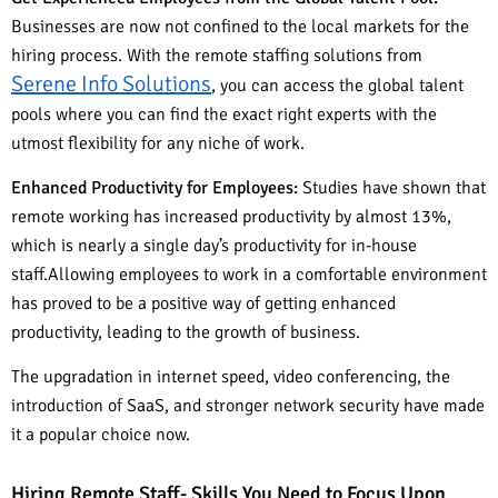
Businesses are now not confined to the local markets for the
hiring process. With the remote staffing solutions from
Serene Info Solutions
, you can access the global talent
pools where you can find the exact right experts with the
utmost flexibility for any niche of work.
Enhanced Productivity for Employees:
Studies have shown that
remote working has increased productivity by almost 13%,
which is nearly a single day’s productivity for in-house
staff.Allowing employees to work in a comfortable environment
has proved to be a positive way of getting enhanced
productivity, leading to the growth of business.
The upgradation in internet speed, video conferencing, the
introduction of SaaS, and stronger network security have made
it a popular choice now.
Hiring Remote Staff- Skills You Need to Focus Upon