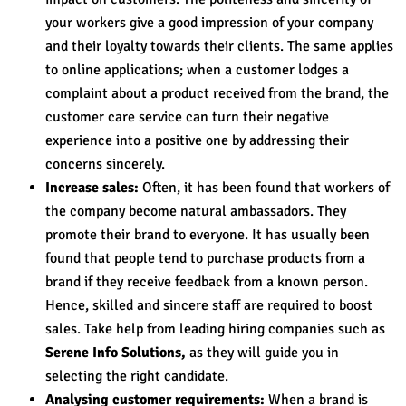
your workers give a good impression of your company
and their loyalty towards their clients. The same applies
to online applications; when a customer lodges a
complaint about a product received from the brand, the
customer care service can turn their negative
experience into a positive one by addressing their
concerns sincerely.
Increase sales:
Often, it has been found that workers of
the company become natural ambassadors. They
promote their brand to everyone. It has usually been
found that people tend to purchase products from a
brand if they receive feedback from a known person.
Hence, skilled and sincere staff are required to boost
sales. Take help from leading hiring companies such as
Serene Info Solutions,
as they will guide you in
selecting the right candidate.
Analysing customer requirements:
When a brand is