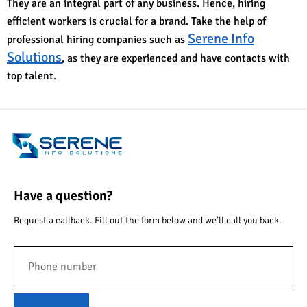
They are an integral part of any business. Hence, hiring
efficient workers is crucial for a brand. Take the help of
Serene Info
professional hiring companies such as
Solutions
, as they are experienced and have contacts with
top talent.
Have a question?
Request a callback. Fill out the form below and we’ll call you back.