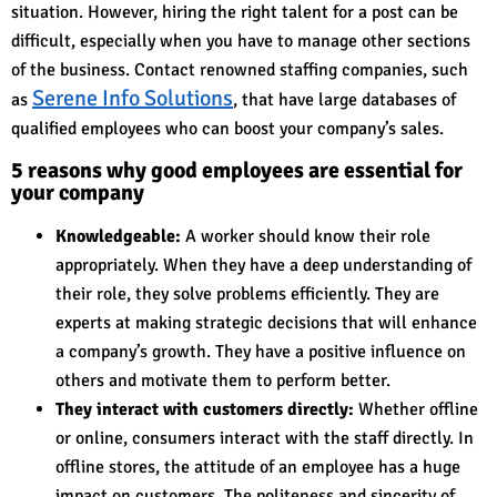
situation. However, hiring the right talent for a post can be
difficult, especially when you have to manage other sections
of the business. Contact renowned staffing companies, such
Serene Info Solutions
as
, that have large databases of
qualified employees who can boost your company’s sales.
5 reasons why good employees are essential for
your company
Knowledgeable:
A worker should know their role
appropriately. When they have a deep understanding of
their role, they solve problems efficiently. They are
experts at making strategic decisions that will enhance
a company’s growth. They have a positive influence on
others and motivate them to perform better.
They interact with customers directly:
Whether offline
or online, consumers interact with the staff directly. In
offline stores, the attitude of an employee has a huge
impact on customers. The politeness and sincerity of