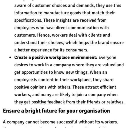
aware of customer choices and demands, they use this
information to manufacture goods that match their
specifications. These insights are received from
employees who have direct communication with
customers. Hence, workers deal with clients and
understand their choices, which helps the brand ensure
a better experience for its consumers.
Create a positive workplace environment:
Everyone
desires to work in a company where they are valued and
get opportunities to know new things. When an
employee is content in their workplace, they share
positive opinions with others. These attract efficient
workers, and many are likely to join a company when
they get positive feedback from their friends or relatives.
Ensure a bright future for your organisation
A company cannot become successful without its workers.