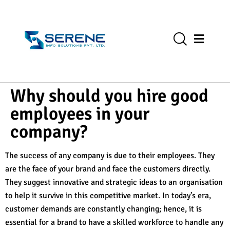
Why should you hire good
employees in your
company?
The success of any company is due to their employees. They
are the face of your brand and face the customers directly.
They suggest innovative and strategic ideas to an organisation
to help it survive in this competitive market. In today’s era,
customer demands are constantly changing; hence, it is
essential for a brand to have a skilled workforce to handle any