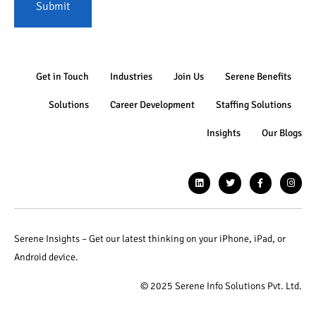
Submit
Get in Touch
Industries
Join Us
Serene Benefits
Solutions
Career Development
Staffing Solutions
Insights
Our Blogs
Serene Insights – Get our latest thinking on your iPhone, iPad, or
Android device.
© 2025 Serene Info Solutions Pvt. Ltd.