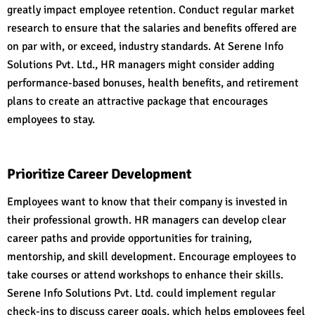
greatly impact employee retention. Conduct regular market
research to ensure that the salaries and benefits offered are
on par with, or exceed, industry standards. At Serene Info
Solutions Pvt. Ltd., HR managers might consider adding
performance-based bonuses, health benefits, and retirement
plans to create an attractive package that encourages
employees to stay.
Prioritize Career Development
Employees want to know that their company is invested in
their professional growth. HR managers can develop clear
career paths and provide opportunities for training,
mentorship, and skill development. Encourage employees to
take courses or attend workshops to enhance their skills.
Serene Info Solutions Pvt. Ltd. could implement regular
check-ins to discuss career goals, which helps employees feel