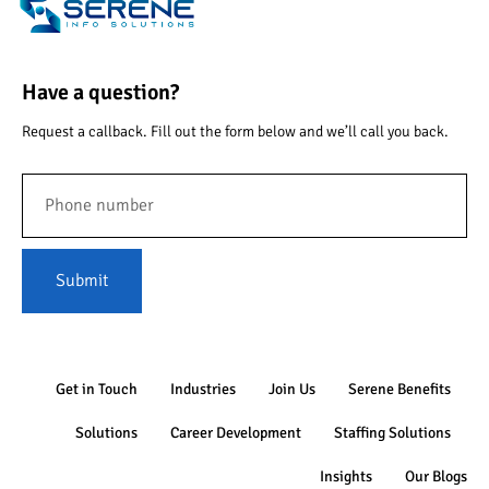
Have a question?
Request a callback. Fill out the form below and we’ll call you back.
Submit
Get in Touch
Industries
Join Us
Serene Benefits
Solutions
Career Development
Staffing Solutions
Insights
Our Blogs