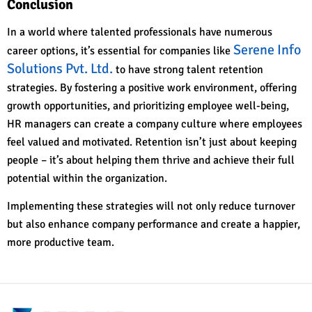
Conclusion
In a world where talented professionals have numerous
Serene Info
career options, it’s essential for companies like
Solutions Pvt. Ltd.
to have strong talent retention
strategies. By fostering a positive work environment, offering
growth opportunities, and prioritizing employee well-being,
HR managers can create a company culture where employees
feel valued and motivated. Retention isn’t just about keeping
people – it’s about helping them thrive and achieve their full
potential within the organization.
Implementing these strategies will not only reduce turnover
but also enhance company performance and create a happier,
more productive team.