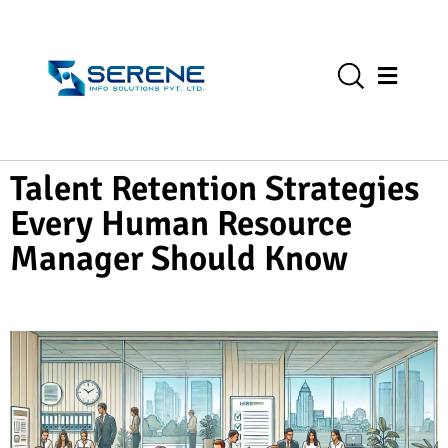
Talent Retention Strategies
Every Human Resource
Manager Should Know