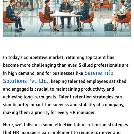
In today’s competitive market, retaining top talent has
become more challenging than ever. Skilled professionals are
Serene Info
in high demand, and for businesses like
Solutions Pvt. Ltd.
, keeping talented employees satisfied
and engaged is crucial to maintaining productivity and
achieving long-term goals. Talent retention strategies can
significantly impact the success and stability of a company,
making them a priority for every HR manager.
Here, we’ll discuss some effective talent retention strategies
that HR managers can implement to reduce turnover and