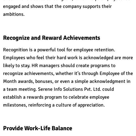
engaged and shows that the company supports their
ambitions.
Recognize and Reward Achievements
Recognition is a powerful tool for employee retention.
Employees who feel their hard work is acknowledged are more
likely to stay. HR managers should create programs to
recognize achievements, whether it’s through Employee of the
Month awards, bonuses, or even a simple acknowledgment in
a team meeting. Serene Info Solutions Pvt. Ltd. could
establish a rewards program to celebrate employee
milestones, reinforcing a culture of appreciation.
Provide Work-Life Balance