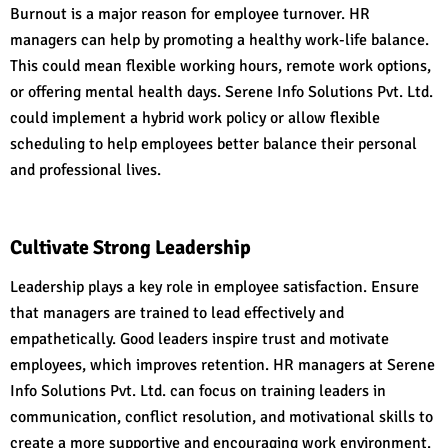
Burnout is a major reason for employee turnover. HR
managers can help by promoting a healthy work-life balance.
This could mean flexible working hours, remote work options,
or offering mental health days. Serene Info Solutions Pvt. Ltd.
could implement a hybrid work policy or allow flexible
scheduling to help employees better balance their personal
and professional lives.
Cultivate Strong Leadership
Leadership plays a key role in employee satisfaction. Ensure
that managers are trained to lead effectively and
empathetically. Good leaders inspire trust and motivate
employees, which improves retention. HR managers at Serene
Info Solutions Pvt. Ltd. can focus on training leaders in
communication, conflict resolution, and motivational skills to
create a more supportive and encouraging work environment.