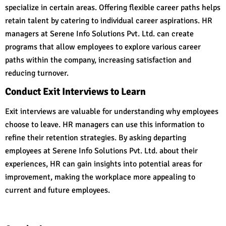
specialize in certain areas. Offering flexible career paths helps
retain talent by catering to individual career aspirations. HR
managers at Serene Info Solutions Pvt. Ltd. can create
programs that allow employees to explore various career
paths within the company, increasing satisfaction and
reducing turnover.
Conduct Exit Interviews to Learn
Exit interviews are valuable for understanding why employees
choose to leave. HR managers can use this information to
refine their retention strategies. By asking departing
employees at Serene Info Solutions Pvt. Ltd. about their
experiences, HR can gain insights into potential areas for
improvement, making the workplace more appealing to
current and future employees.