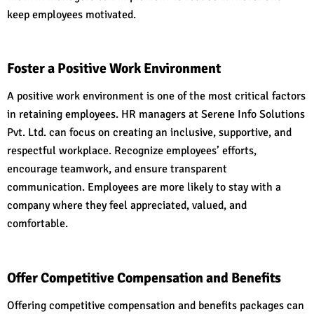
keep employees motivated.
Foster a Positive Work Environment
A positive work environment is one of the most critical factors
in retaining employees. HR managers at Serene Info Solutions
Pvt. Ltd. can focus on creating an inclusive, supportive, and
respectful workplace. Recognize employees’ efforts,
encourage teamwork, and ensure transparent
communication. Employees are more likely to stay with a
company where they feel appreciated, valued, and
comfortable.
Offer Competitive Compensation and Benefits
Offering competitive compensation and benefits packages can