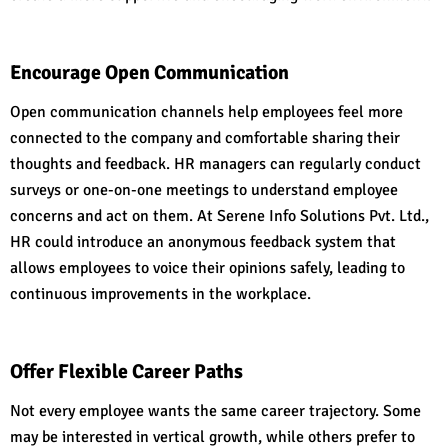
Encourage Open Communication
Open communication channels help employees feel more
connected to the company and comfortable sharing their
thoughts and feedback. HR managers can regularly conduct
surveys or one-on-one meetings to understand employee
concerns and act on them. At Serene Info Solutions Pvt. Ltd.,
HR could introduce an anonymous feedback system that
allows employees to voice their opinions safely, leading to
continuous improvements in the workplace.
Offer Flexible Career Paths
Not every employee wants the same career trajectory. Some
may be interested in vertical growth, while others prefer to