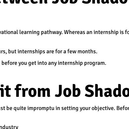
ational learning pathway. Whereas an internship is f
s, but internships are for a few months.
 before you get into any internship program.
it from Job Shad
must be quite impromptu in setting your objective. Bef
industry