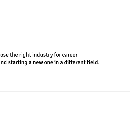
se the right industry for career
nd starting a new one in a different field.