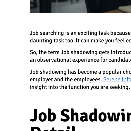
Job searching is an exciting task because
daunting task too. It can make you feel c
So, the term Job shadowing gets introduce
an observational experience for candidate
Job shadowing has become a popular choic
employer and the employees.
Serene Info
insight into the function you are seeking.
Job Shadowin