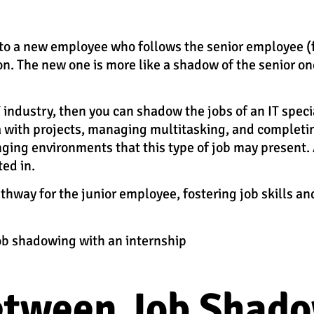
rs to a new employee who follows the senior employee (
on. The new one is more like a shadow of the senior on
IT industry, then you can shadow the jobs of an IT speci
a with projects, managing multitasking, and completin
ging environments that this type of job may present. A
ted in.
pathway for the junior employee, fostering job skills 
ob shadowing with an internship
etween Job Shad