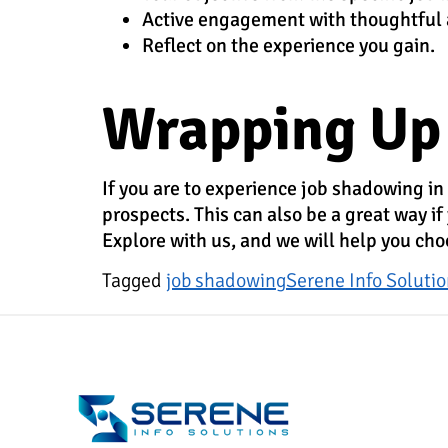
Active engagement with thoughtful
Reflect on the experience you gain.
Wrapping Up
If you are to experience job shadowing in
prospects. This can also be a great way if
Explore with us, and we will help you cho
Tagged
job shadowing
Serene Info Soluti