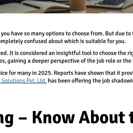
 you have so many options to choose from. But due to 
ompletely confused about which is suitable for you.
d. It is considered an insightful tool to choose the r
s, gaining a deeper perspective of the job role or the
e for many in 2025. Reports have shown that it provi
 Solutions Pvt. Ltd.
has been offering the job shadowin
g – Know About t