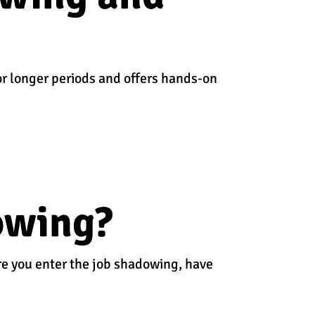
or longer periods and offers hands-on
owing?
ore you enter the job shadowing, have