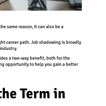
the same reason, it can also be a
ight career path. Job shadowing is broadly
 industry.
des a two-way benefit, both for the
g opportunity to help you gain a better
he Term in