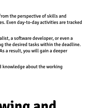
from the perspective of skills and
es. Even day-to-day activities are tracked
alist, a software developer, or even a
g the desired tasks within the deadline.
s a result, you will gain a deeper
and knowledge about the working
owing and