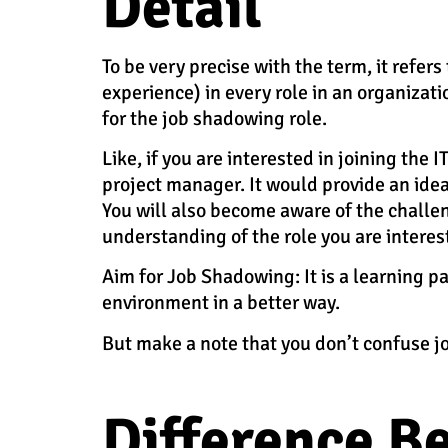
Detail
To be very precise with the term, it refe
experience) in every role in an organizati
for the job shadowing role.
Like, if you are interested in joining the 
project manager. It would provide an ide
You will also become aware of the challen
understanding of the role you are interes
Aim for Job Shadowing:
It is a learning 
environment in a better way.
But make a note that you don’t confuse j
Difference B