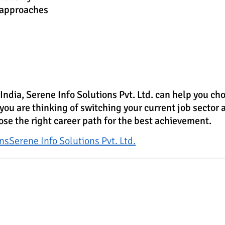
 approaches
 India,
Serene Info Solutions Pvt. Ltd.
can help you choo
 you are thinking of switching your current job sector a
ose the right career path for the best achievement.
ons
Serene Info Solutions Pvt. Ltd.