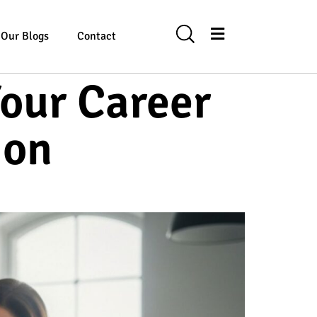
Our Blogs
Contact
our Career
ion