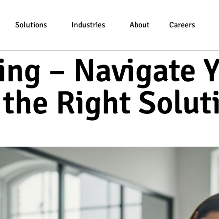
Solutions
Industries
About
Careers
ng – Navigate Y
 the Right Solut