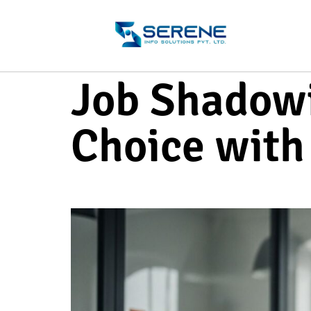
Job Shadowi
Choice with