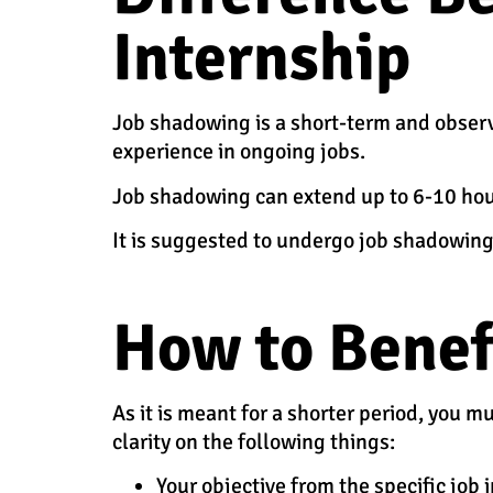
Internship
Job shadowing is a short-term and observ
experience in ongoing jobs.
Job shadowing can extend up to 6-10 hour
It is suggested to undergo job shadowing
How to Benef
As it is meant for a shorter period, you 
clarity on the following things:
Your objective from the specific job 