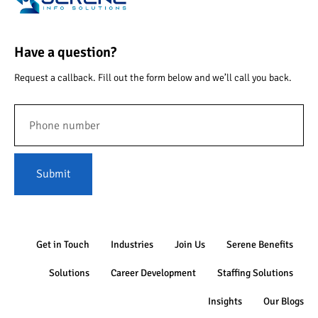
Have a question?
Request a callback. Fill out the form below and we’ll call you back.
Submit
Get in Touch
Industries
Join Us
Serene Benefits
Solutions
Career Development
Staffing Solutions
Insights
Our Blogs