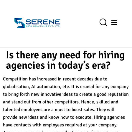
Is there any need for hiring
agencies in today’s era?
Competition has increased in recent decades due to
globalisation, AI automation, etc. It is crucial for any company
to bring forth new innovative ideas to create a good reputation
and stand out from other competitors. Hence, skilled and
talented employees are a must to boost sales. They will
provide new ideas and know how to execute. Hiring agencies
have contacts with employees required at your company.