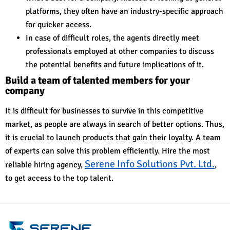
platforms, they often have an industry-specific approach
for quicker access.
In case of difficult roles, the agents directly meet
professionals employed at other companies to discuss
the potential benefits and future implications of it.
Build a team of talented members for your
company
It is difficult for businesses to survive in this competitive
market, as people are always in search of better options. Thus,
it is crucial to launch products that gain their loyalty. A team
of experts can solve this problem efficiently. Hire the most
Serene Info Solutions Pvt. Ltd.
reliable hiring agenc
y,
,
to get access to the top talent.