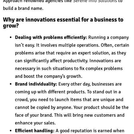
Approach renowned agencies like
Serene Info Solutions
to
build a brand name.
Why are innovations essential for a business to
grow?
Dealing with problems efficiently:
Running a company
isn’t easy. It involves multiple operations. Often, certain
problems arise that require an expert solution, as they
can significantly affect productivity. Innovations are
necessary in such situations to fix complex problems
and boost the company’s growth.
Brand individuality:
Every other day, businesses are
coming up with different products. To stand out in a
crowd, you need to launch items that are unique and
cannot be copied by anyone. Your product should be the
face of your brand. This will bring new customers and
enhance your sales.
Efficient handling:
A good reputation is earned when