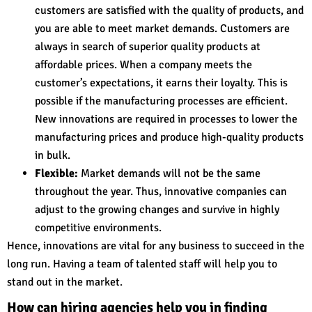
customers are satisfied with the quality of products, and
you are able to meet market demands. Customers are
always in search of superior quality products at
affordable prices. When a company meets the
customer’s expectations, it earns their loyalty. This is
possible if the manufacturing processes are efficient.
New innovations are required in processes to lower the
manufacturing prices and produce high-quality products
in bulk.
Flexible:
Market demands will not be the same
throughout the year. Thus, innovative companies can
adjust to the growing changes and survive in highly
competitive environments.
Hence, innovations are vital for any business to succeed in the
long run. Having a team of talented staff will help you to
stand out in the market.
How can hiring agencies help you in finding