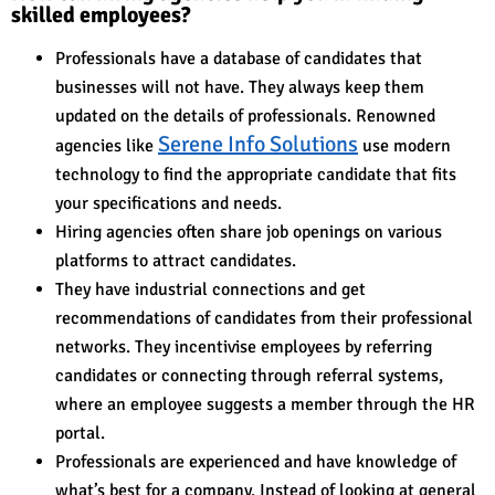
skilled employees?
Professionals have a database of candidates that
businesses will not have. They always keep them
updated on the details of professionals. Renowned
Serene Info Solutions
agencies like
use modern
technology to find the appropriate candidate that fits
your specifications and needs.
Hiring agencies often share job openings on various
platforms to attract candidates.
They have industrial connections and get
recommendations of candidates from their professional
networks. They incentivise employees by referring
candidates or connecting through referral systems,
where an employee suggests a member through the HR
portal.
Professionals are experienced and have knowledge of
what’s best for a company. Instead of looking at general