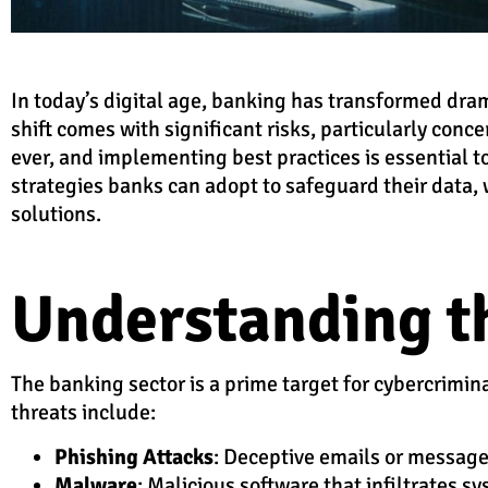
In today’s digital age, banking has transformed dram
shift comes with significant risks, particularly conc
ever, and implementing best practices is essential to
strategies banks can adopt to safeguard their data,
solutions.
Understanding t
The banking sector is a prime target for cybercrimin
threats include:
Phishing Attacks
: Deceptive emails or messages
Malware
: Malicious software that infiltrates s