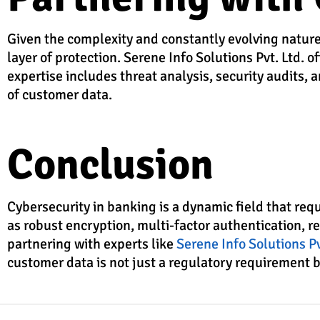
Given the complexity and constantly evolving nature
layer of protection. Serene Info Solutions Pvt. Ltd. 
expertise includes threat analysis, security audits,
of customer data.
Conclusion
Cybersecurity in banking is a dynamic field that re
as robust encryption, multi-factor authentication, r
partnering with experts like
Serene Info Solutions Pv
customer data is not just a regulatory requirement bu