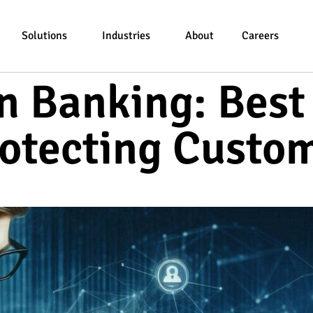
Solutions
Industries
About
Careers
n Banking: Best
rotecting Custo