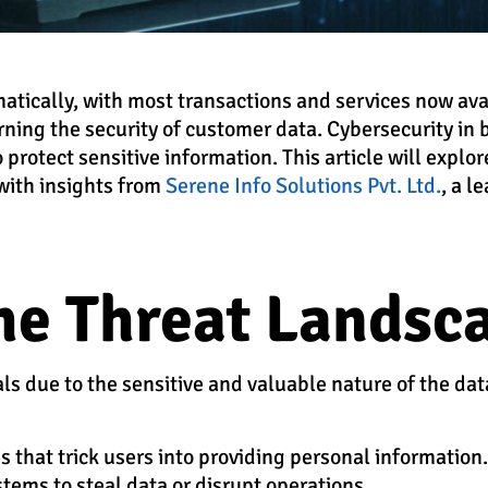
atically, with most transactions and services now ava
erning the security of customer data. Cybersecurity in 
 protect sensitive information. This article will explo
 with insights from
Serene Info Solutions Pvt. Ltd.
, a l
he Threat Landsc
als due to the sensitive and valuable nature of the d
 that trick users into providing personal information.
ystems to steal data or disrupt operations.