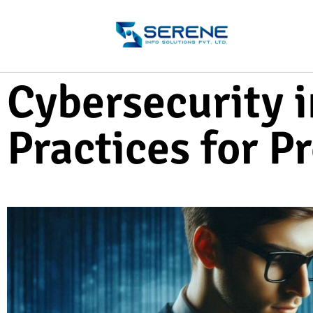
Cybersecurity i
Practices for P