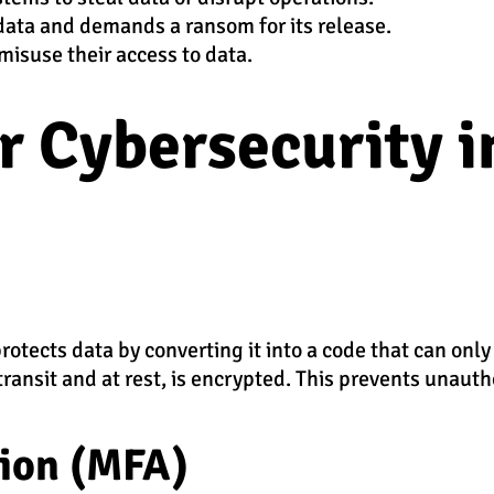
 data and demands a ransom for its release.
misuse their access to data.
or Cybersecurity i
otects data by converting it into a code that can only
transit and at rest, is encrypted. This prevents unauth
tion (MFA)