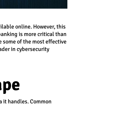
ilable online. However, this
banking is more critical than
re some of the most effective
eader in cybersecurity
ape
ata it handles. Common