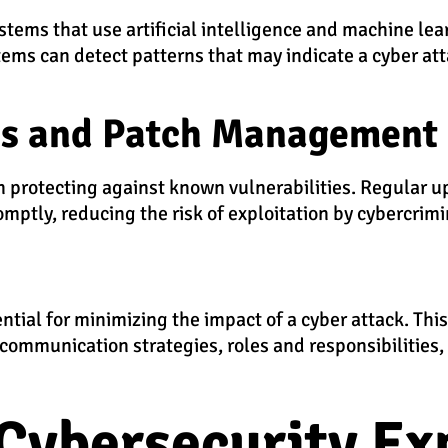
tems that use artificial intelligence and machine lea
stems can detect patterns that may indicate a cyber at
es and Patch Management
in protecting against known vulnerabilities. Regular 
ptly, reducing the risk of exploitation by cybercrimi
ntial for minimizing the impact of a cyber attack. Thi
g communication strategies, roles and responsibilities
Cybersecurity Ex