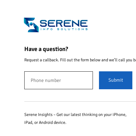
Have a question?
Request a callback. Fill out the form below and we’ll call you b
Submit
Serene Insights – Get our latest thinking on your iPhone,
iPad, or Android device.