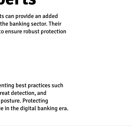
rts can provide an added
 the banking sector. Their
to ensure robust protection
enting best practices such
reat detection, and
 posture. Protecting
e in the digital banking era.