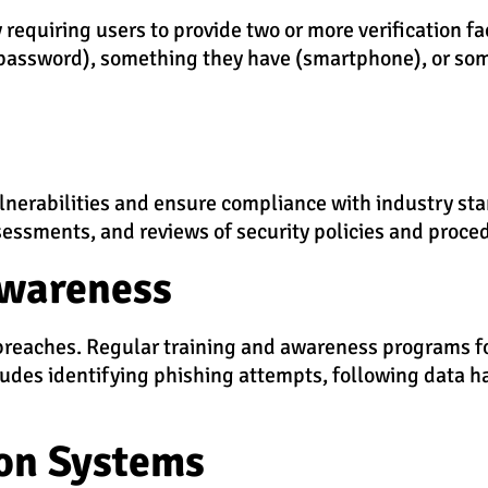
requiring users to provide two or more verification fac
(password), something they have (smartphone), or som
ulnerabilities and ensure compliance with industry st
sessments, and reviews of security policies and proce
Awareness
ty breaches. Regular training and awareness programs 
ludes identifying phishing attempts, following data h
on Systems