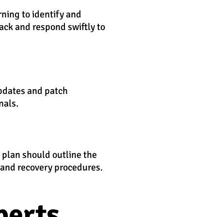
rning to identify and
tack and respond swiftly to
updates and patch
nals.
s plan should outline the
, and recovery procedures.
perts