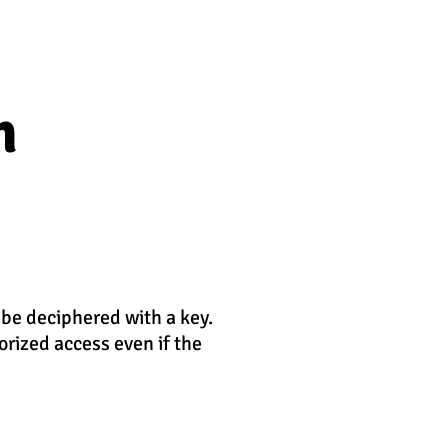
n
 be deciphered with a key.
orized access even if the