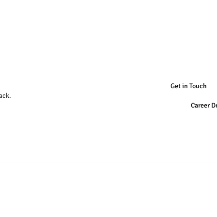
Get in Touch
ack.
Career D