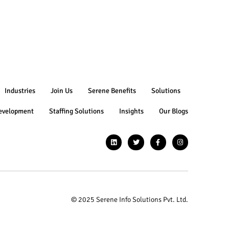
Industries
Join Us
Serene Benefits
Solutions
evelopment
Staffing Solutions
Insights
Our Blogs
© 2025 Serene Info Solutions Pvt. Ltd.