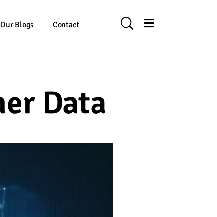
Our Blogs
Contact
mer Data