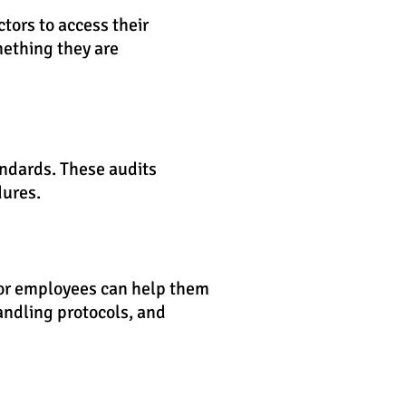
tors to access their
ething they are
andards. These audits
dures.
for employees can help them
andling protocols, and