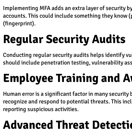
Implementing MFA adds an extra layer of security by 
accounts. This could include something they know 
(fingerprint).
Regular Security Audits
Conducting regular security audits helps identify v
should include penetration testing, vulnerability as
Employee Training and 
Human error is a significant factor in many securi
recognize and respond to potential threats. This inc
reporting suspicious activities.
Advanced Threat Detecti