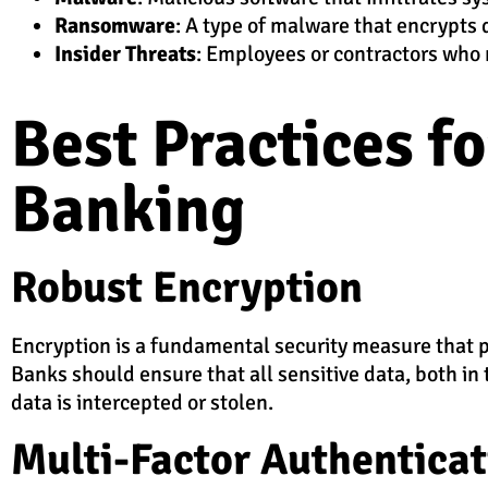
Ransomware
: A type of malware that encrypts
Insider Threats
: Employees or contractors who 
Best Practices f
Banking
Robust Encryption
Encryption is a fundamental security measure that pr
Banks should ensure that all sensitive data, both in 
data is intercepted or stolen.
Multi-Factor Authentica