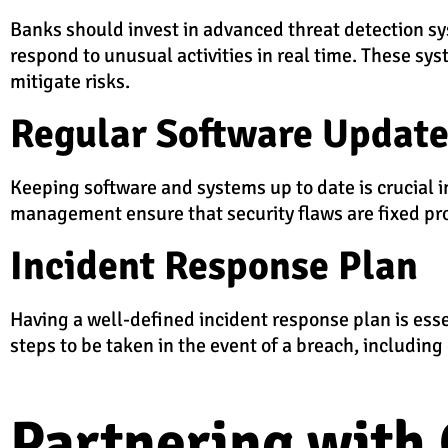
Banks should invest in advanced threat detection sys
respond to unusual activities in real time. These sy
mitigate risks.
Regular Software Updat
Keeping software and systems up to date is crucial 
management ensure that security flaws are fixed prom
Incident Response Plan
Having a well-defined incident response plan is esse
steps to be taken in the event of a breach, includin
Partnering with 