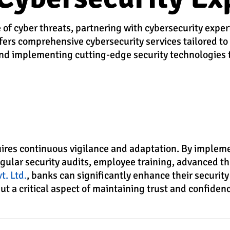
 of cyber threats, partnering with cybersecurity expe
offers comprehensive cybersecurity services tailored to
 and implementing cutting-edge security technologies 
quires continuous vigilance and adaptation. By implem
egular security audits, employee training, advanced th
t. Ltd.
, banks can significantly enhance their security
t a critical aspect of maintaining trust and confidenc