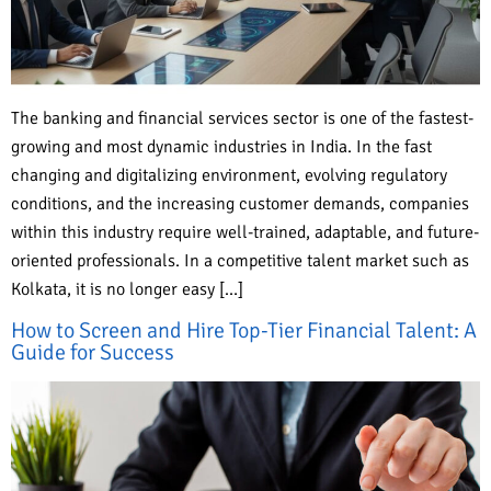
The banking and financial services sector is one of the fastest-
growing and most dynamic industries in India. In the fast
changing and digitalizing environment, evolving regulatory
conditions, and the increasing customer demands, companies
within this industry require well-trained, adaptable, and future-
oriented professionals. In a competitive talent market such as
Kolkata, it is no longer easy […]
How to Screen and Hire Top-Tier Financial Talent: A
Guide for Success