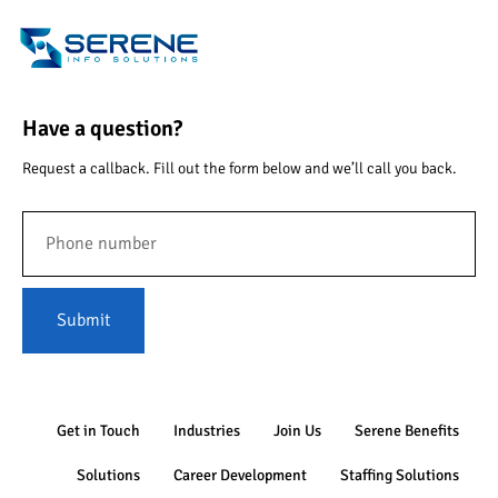
Have a question?
Request a callback. Fill out the form below and we’ll call you back.
Submit
Get in Touch
Industries
Join Us
Serene Benefits
Solutions
Career Development
Staffing Solutions