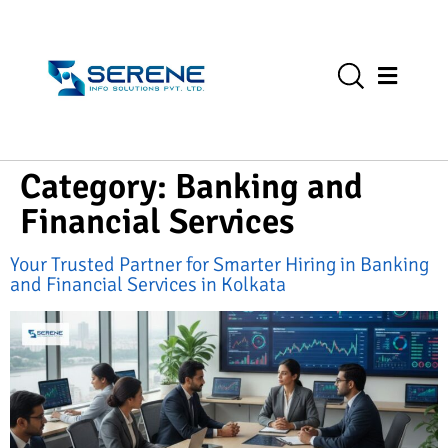
Category:
Banking and
Financial Services
Your Trusted Partner for Smarter Hiring in Banking
and Financial Services in Kolkata