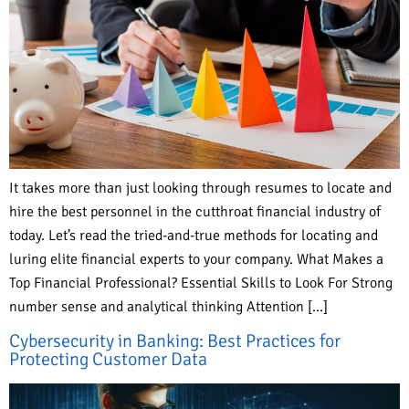
It takes more than just looking through resumes to locate and
hire the best personnel in the cutthroat financial industry of
today. Let’s read the tried-and-true methods for locating and
luring elite financial experts to your company. What Makes a
Top Financial Professional? Essential Skills to Look For Strong
number sense and analytical thinking Attention […]
Cybersecurity in Banking: Best Practices for
Protecting Customer Data