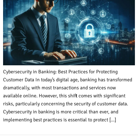
Cybersecurity in Banking: Best Practices for Protecting
Customer Data In today’s digital age, banking has transformed
dramatically, with most transactions and services now
available online. However, this shift comes with significant
risks, particularly concerning the security of customer data.
Cybersecurity in banking is more critical than ever, and
implementing best practices is essential to protect […]