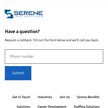
Have a question?
Request a callback. Fill out the form below and we’ll call you back.
Submit
Get in Touch
Industries
Join Us
Serene Benefits
Solutions
Career Development
Staffing Solutions