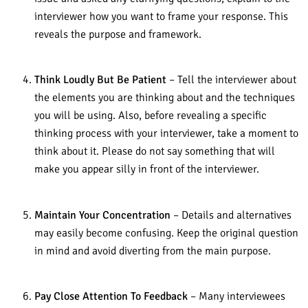
interviewer how you want to frame your response. This
reveals the purpose and framework.
Think Loudly But Be Patient
– Tell the interviewer about
the elements you are thinking about and the techniques
you will be using. Also, before revealing a specific
thinking process with your interviewer, take a moment to
think about it. Please do not say something that will
make you appear silly in front of the interviewer.
Maintain Your Concentration
– Details and alternatives
may easily become confusing. Keep the original question
in mind and avoid diverting from the main purpose.
Pay Close Attention To Feedback
– Many interviewees