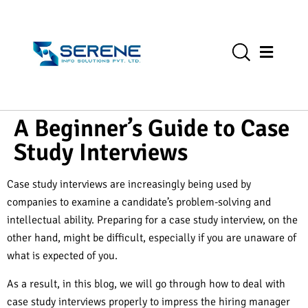
A Beginner’s Guide to Case
Study Interviews
Case study interviews are increasingly being used by
companies to examine a candidate’s problem-solving and
intellectual ability. Preparing for a case study interview, on the
other hand, might be difficult, especially if you are unaware of
what is expected of you.
As a result, in this blog, we will go through how to deal with
case study interviews properly to impress the hiring manager