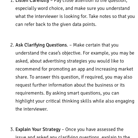
Listen Carefully
– Pay close attention to the question,
especially word choice, and make sure you understand
what the interviewer is looking for. Take notes so that you
can refer back to the given data points.
Ask Clarifying Questions
. – Make certain that you
understand the case’s objective. For example, you may be
asked, about advertising strategies you would like to
recommend for promoting an app and increasing market
share. To answer this question, if required, you may also
request further information about the business or its
requirements. By asking smart questions, you can
highlight your critical thinking skills while also engaging
the interviewer.
Explain Your Strategy
– Once you have assessed the
issue and asked any clarifying questions, explain to the