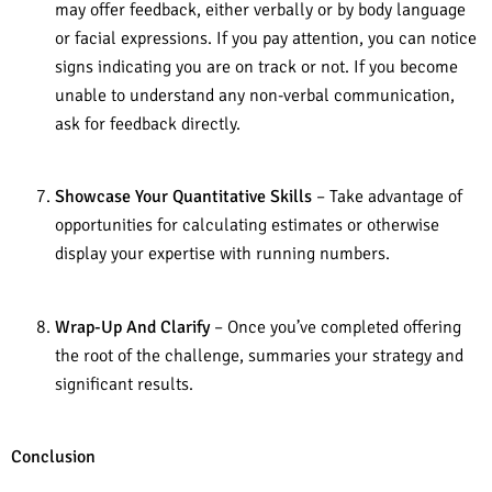
may offer feedback, either verbally or by body language
or facial expressions. If you pay attention, you can notice
signs indicating you are on track or not. If you become
unable to understand any non-verbal communication,
ask for feedback directly.
Showcase Your Quantitative Skills
– Take advantage of
opportunities for calculating estimates or otherwise
display your expertise with running numbers.
Wrap-Up And Clarify
– Once you’ve completed offering
the root of the challenge, summaries your strategy and
significant results.
Conclusion