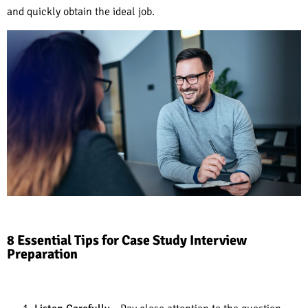
and quickly obtain the ideal job.
8 Essential Tips for Case Study Interview
Preparation