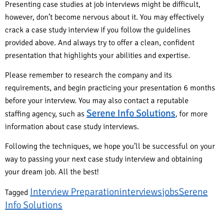
Presenting case studies at job interviews might be difficult,
however, don’t become nervous about it. You may effectively
crack a case study interview if you follow the guidelines
provided above. And always try to offer a clean, confident
presentation that highlights your abilities and expertise.
Please remember to research the company and its
requirements, and begin practicing your presentation 6 months
before your interview. You may also contact a reputable
Serene Info Solutions
staffing agency, such as
, for more
information about case study interviews.
Following the techniques, we hope you’ll be successful on your
way to passing your next case study interview and obtaining
your dream job. All the best!
Interview Preparation
interviews
jobs
Serene
Tagged
Info Solutions