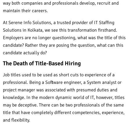
way both companies and professionals develop, recruit and
maintain their careers.
At Serene Info Solutions, a trusted provider of IT Staffing
Solutions in Kolkata, we see this transformation firsthand.
Employers are no longer questioning, what was the title of this
candidate? Rather they are posing the question, what can this
candidate actually do?
The Death of Title-Based Hiring
Job titles used to be used as short cuts to experience of a
professional. Being a Software engineer, a System analyst or
project manager was associated with presumed duties and
knowledge. In the modern dynamic world of IT, however, titles
may be deceptive. There can be two professionals of the same
title that have completely different competencies, experience,
and flexibility.