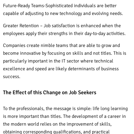
Future-Ready Teams-Sophisticated individuals are better
capable of adjusting to new technology and evolving needs.
Greater Retention – Job satisfaction is enhanced when the
employees apply their strengths in their day-to-day activities.
Companies create nimble teams that are able to grow and
become innovative by focusing on skills and not titles. This is
particularly important in the IT sector where technical
excellence and speed are likely determinants of business
success.
The Effect of this Change on Job Seekers
To the professionals, the message is simple: life long learning
is more important than titles. The development of a career in
the modern world relies on the improvement of skills,
obtaining corresponding qualifications, and practical