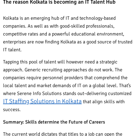
The reason Kolkata is becoming an IT Talent Hub
Kolkata is an emerging hub of IT and technology-based
companies. As well as with good-skilled professionals,
competitive rates and a powerful educational environment,
enterprises are now finding Kolkata as a good source of trusted
IT talent.
Tapping this pool of talent will however need a strategic
approach. Generic recruiting approaches do not work. The
companies require personnel providers that comprehend the
local talent and market demands of IT on a global level. That’s
where Serene Info Solutions stands out–delivering customized
IT Staffing Solutions in Kolkata
that align skills with
success.
Summary: Skills determine the Future of Careers
The current world dictates that titles to a job can open the