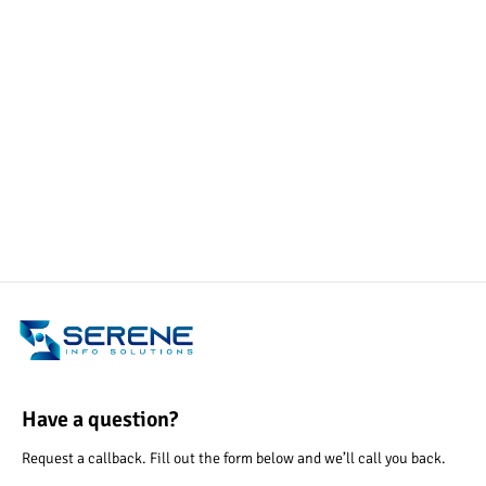
Have a question?
Request a callback. Fill out the form below and we’ll call you back.