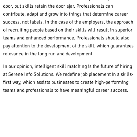
door, but skills retain the door ajar. Professionals can
contribute, adapt and grow into things that determine career
success, not labels. In the case of the employers, the approach
of recruiting people based on their skills will result in superior
teams and enhanced performance. Professionals should also
pay attention to the development of the skill, which guarantees
relevance in the long run and development.
In our opinion, intelligent skill matching is the future of hiring
at Serene Info Solutions. We redefine job placement in a skills-
first way, which assists businesses to create high-performing
teams and professionals to have meaningful career success.