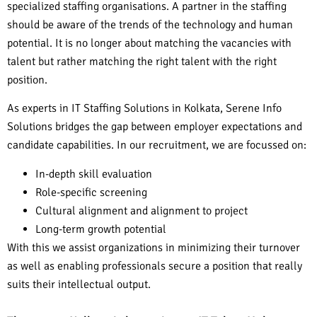
specialized staffing organisations. A partner in the staffing
should be aware of the trends of the technology and human
potential. It is no longer about matching the vacancies with
talent but rather matching the right talent with the right
position.
As experts in IT Staffing Solutions in Kolkata, Serene Info
Solutions bridges the gap between employer expectations and
candidate capabilities. In our recruitment, we are focussed on:
In-depth skill evaluation
Role-specific screening
Cultural alignment and alignment to project
Long-term growth potential
With this we assist organizations in minimizing their turnover
as well as enabling professionals secure a position that really
suits their intellectual output.