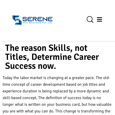
The reason Skills, not
Titles, Determine Career
Success now.
Today the labor market is changing at a greater pace. The old-
time concept of career development based on job titles and
experience duration is being replaced by a more dynamic and
skill-based concept. The definition of success today is no
longer what is written on your business card, but how valuable
you are with what you can do. This change is transforming the