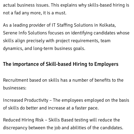
actual business issues. This explains why skills-based hiring is
not a fad any more, it is a must.
As a leading provider of IT Staffing Solutions in Kolkata,
Serene Info Solutions focuses on identifying candidates whose
skills align precisely with project requirements, team
dynamics, and long-term business goals.
The importance of Skill-based Hiring to Employers
Recruitment based on skills has a number of benefits to the
businesses:
Increased Productivity – The employees employed on the basis
of skills do better and increase at a faster pace.
Reduced Hiring Risk – Skills Based testing will reduce the
discrepancy between the job and abilities of the candidates.