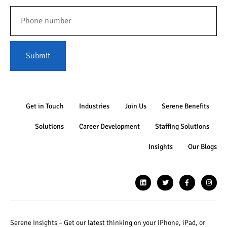
Submit
Get in Touch
Industries
Join Us
Serene Benefits
Solutions
Career Development
Staffing Solutions
Insights
Our Blogs
Serene Insights – Get our latest thinking on your iPhone, iPad, or