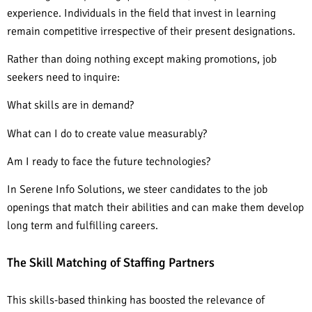
experience. Individuals in the field that invest in learning
remain competitive irrespective of their present designations.
Rather than doing nothing except making promotions, job
seekers need to inquire:
What skills are in demand?
What can I do to create value measurably?
Am I ready to face the future technologies?
In Serene Info Solutions, we steer candidates to the job
openings that match their abilities and can make them develop
long term and fulfilling careers.
The Skill Matching of Staffing Partners
This skills-based thinking has boosted the relevance of