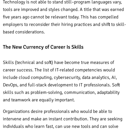
Technology is not able to stand still–program languages vary,
tools are improved and styles changed. A title that was earned
five years ago cannot be relevant today. This has compelled
employers to reconsider their hiring practices and shift to skill-
based considerations.
The New Currency of Career Is Skills
Skills (technical and soft) have become true measures of
career success. The list of IT-related competencies would
include cloud computing, cybersecurity, data analytics, AI,
DevOps, and full-stack development to IT professionals. Soft
skills such as problem-solving, communication, adaptability
and teamwork are equally important.
Organizations desire professionals who would be able to
intervene and make an instant contribution. They are seeking
individuals who learn fast, can use new tools and can solve