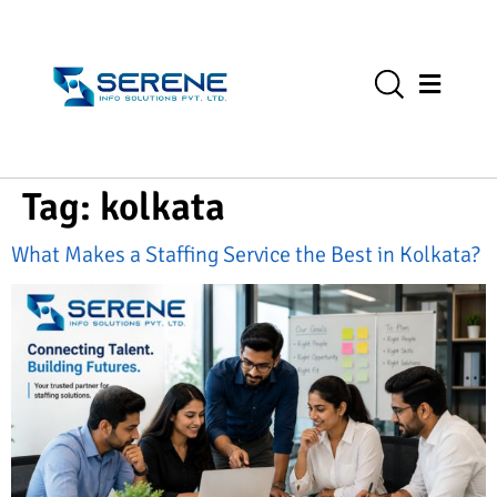
Tag:
kolkata
What Makes a Staffing Service the Best in Kolkata?