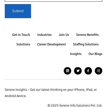
Submit
Get in Touch
Industries
Join Us
Serene Benefits
Solutions
Career Development
Staffing Solutions
Insights
Our Blogs
Serene Insights – Get our latest thinking on your iPhone, iPad, or
Android device.
© 2025 Serene Info Solutions Pvt. Ltd.