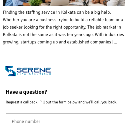
Finding the staffing service in Kolkata can be a big help.
Whether you are a business trying to build a reliable team or a
job seeker looking for the right opportunity. The job market in
Kolkata is not the same as it was ten years ago. With industries
growing, startups coming up and established companies […]
Have a question?
Request a callback. Fill out the form below and we’ll call you back.