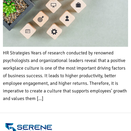
HR Strategies Years of research conducted by renowned
psychologists and organizational leaders reveal that a positive
workplace culture is one of the most important driving factors
of business success. It leads to higher productivity, better
employee engagement, and higher returns. Therefore, it is
imperative to create a culture that supports employees’ growth
and values them […]