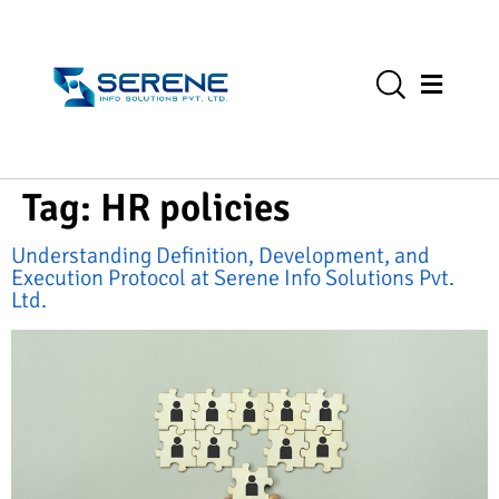
Tag:
HR policies
Understanding Definition, Development, and
Execution Protocol at Serene Info Solutions Pvt.
Ltd.