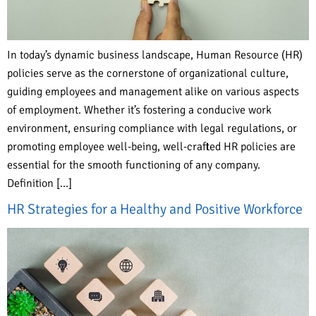
In today’s dynamic business landscape, Human Resource (HR)
policies serve as the cornerstone of organizational culture,
guiding employees and management alike on various aspects
of employment. Whether it’s fostering a conducive work
environment, ensuring compliance with legal regulations, or
promoting employee well-being, well-crafted HR policies are
essential for the smooth functioning of any company.
Definition […]
HR Strategies for a Healthy and Positive Workforce