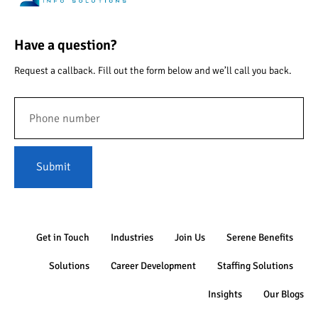
Have a question?
Request a callback. Fill out the form below and we’ll call you back.
Submit
Get in Touch
Industries
Join Us
Serene Benefits
Solutions
Career Development
Staffing Solutions
Insights
Our Blogs