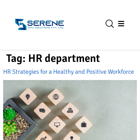
Tag:
HR department
HR Strategies for a Healthy and Positive Workforce