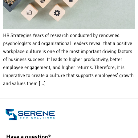
HR Strategies Years of research conducted by renowned
psychologists and organizational leaders reveal that a positive
workplace culture is one of the most important driving factors
of business success. It leads to higher productivity, better
employee engagement, and higher returns. Therefore, it is
imperative to create a culture that supports employees’ growth
and values them […]
Have a question?