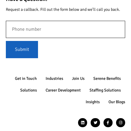
Request a callback. Fill out the form below and we’ll call you back.
Submit
Get in Touch
Industries
Join Us
Serene Benefits
Solutions
Career Development
Staffing Solutions
Insights
Our Blogs