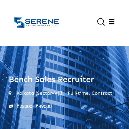
Bench Sales Recruiter
Kolkata (Sector-V)
Full-time, Contract
₹25000
- ₹49000