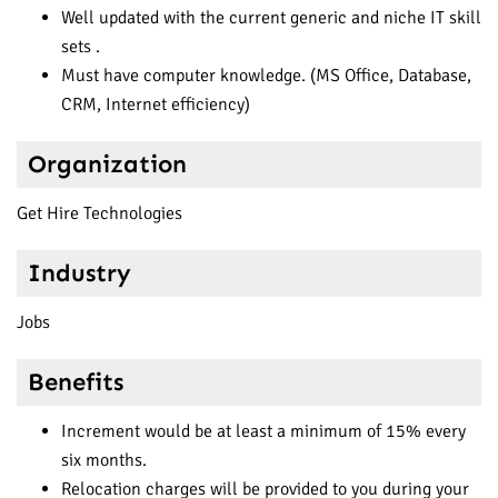
Well updated with the current generic and niche IT skill
sets .
Must have computer knowledge. (MS Office, Database,
CRM, Internet efficiency)
Organization
Get Hire Technologies
Industry
Jobs
Benefits
Increment would be at least a minimum of 15% every
six months.
Relocation charges will be provided to you during your