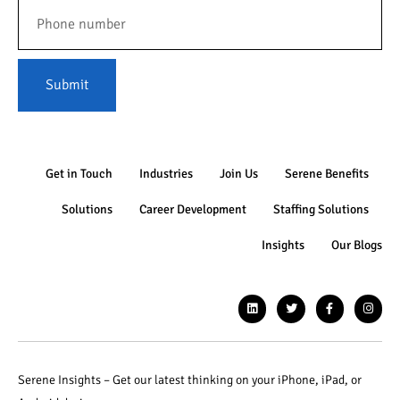
Submit
Get in Touch
Industries
Join Us
Serene Benefits
Solutions
Career Development
Staffing Solutions
Insights
Our Blogs
Serene Insights – Get our latest thinking on your iPhone, iPad, or