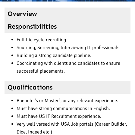
Overview
Responsibilities
Full life cycle recruiting.
Sourcing, Screening, Interviewing IT professionals.
Building a strong candidate pipeline.
Coordinating with clients and candidates to ensure
successful placements.
Qualifications
Bachelor’s or Master’s or any relevant experience.
Must have strong communications in English.
Must have US IT Recruitment experience.
Very well versed with USA Job portals (Career Builder,
Dice, Indeed etc.)