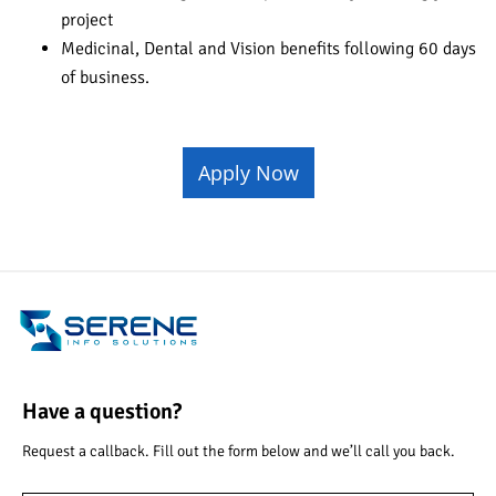
project
Medicinal, Dental and Vision benefits following 60 days
of business.
Apply Now
Have a question?
Request a callback. Fill out the form below and we’ll call you back.